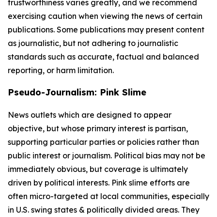
trustworthiness varies greatly, and we recommend
exercising caution when viewing the news of certain
publications. Some publications may present content
as journalistic, but not adhering to journalistic
standards such as accurate, factual and balanced
reporting, or harm limitation.
Pseudo-Journalism: Pink Slime
News outlets which are designed to appear
objective, but whose primary interest is partisan,
supporting particular parties or policies rather than
public interest or journalism. Political bias may not be
immediately obvious, but coverage is ultimately
driven by political interests. Pink slime efforts are
often micro-targeted at local communities, especially
in U.S. swing states & politically divided areas. They