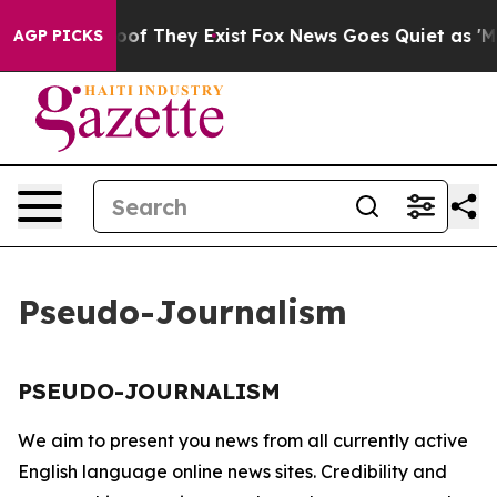
ffers no Proof They Exist
Fox News Goes Quiet as 'Mag
AGP PICKS
Pseudo-Journalism
PSEUDO-JOURNALISM
We aim to present you news from all currently active
English language online news sites. Credibility and