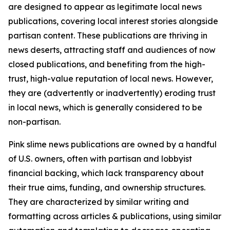
are designed to appear as legitimate local news
publications, covering local interest stories alongside
partisan content. These publications are thriving in
news deserts, attracting staff and audiences of now
closed publications, and benefiting from the high-
trust, high-value reputation of local news. However,
they are (advertently or inadvertently) eroding trust
in local news, which is generally considered to be
non-partisan.
Pink slime news publications are owned by a handful
of U.S. owners, often with partisan and lobbyist
financial backing, which lack transparency about
their true aims, funding, and ownership structures.
They are characterized by similar writing and
formatting across articles & publications, using similar