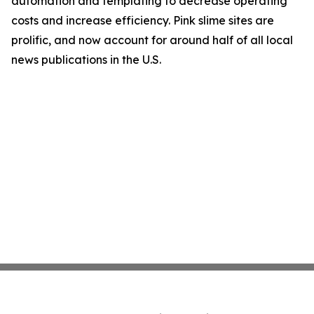
automation and templating to decrease operating
costs and increase efficiency. Pink slime sites are
prolific, and now account for around half of all local
news publications in the U.S.