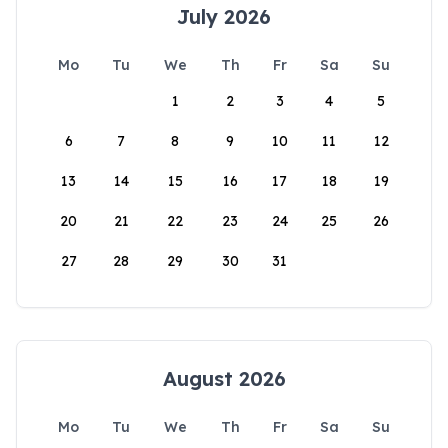
July 2026
Mo
Tu
We
Th
Fr
Sa
Su
1
2
3
4
5
6
7
8
9
10
11
12
13
14
15
16
17
18
19
20
21
22
23
24
25
26
27
28
29
30
31
August 2026
Mo
Tu
We
Th
Fr
Sa
Su