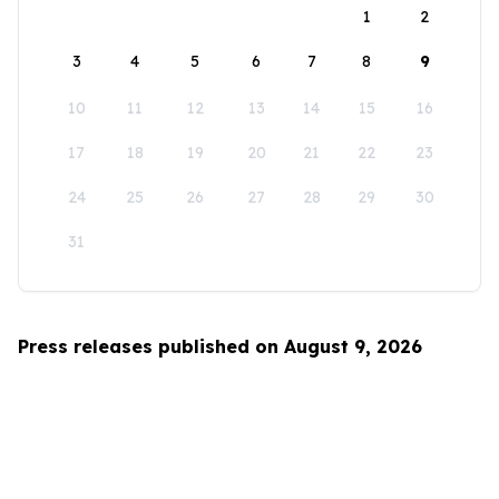
1
2
3
4
5
6
7
8
9
10
11
12
13
14
15
16
17
18
19
20
21
22
23
24
25
26
27
28
29
30
31
Press releases published on August 9, 2026