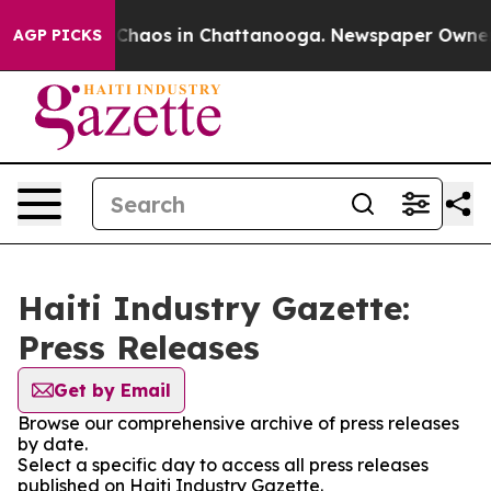
l Collapse
Chaos in Chattanooga. Newspaper Owner Cal
AGP PICKS
Haiti Industry Gazette:
Press Releases
Get by Email
Browse our comprehensive archive of press releases
by date.
Select a specific day to access all press releases
published on Haiti Industry Gazette.