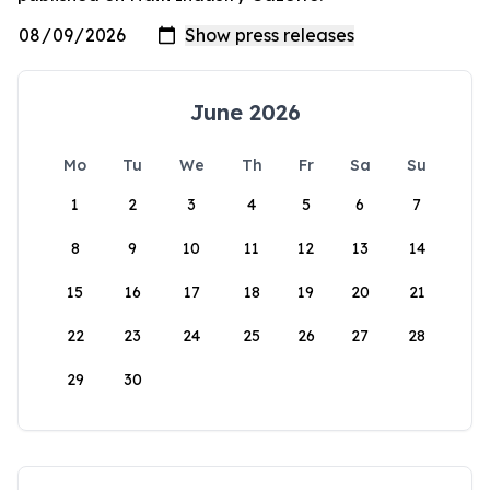
June 2026
Mo
Tu
We
Th
Fr
Sa
Su
1
2
3
4
5
6
7
8
9
10
11
12
13
14
15
16
17
18
19
20
21
22
23
24
25
26
27
28
29
30