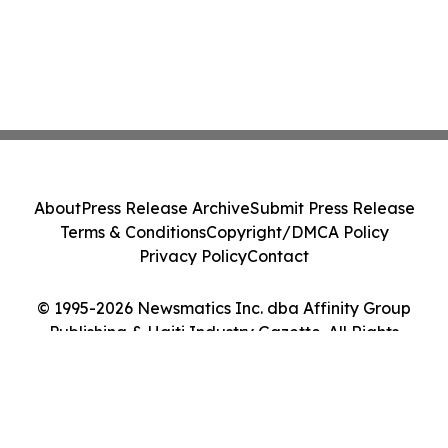
About
Press Release Archive
Submit Press Release
Terms & Conditions
Copyright/DMCA Policy
Privacy Policy
Contact
© 1995-2026 Newsmatics Inc. dba Affinity Group
Publishing & Haiti Industry Gazette. All Rights
Reserved.
Cookie Settings / Your Privacy Choices