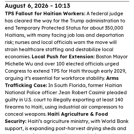
August 6, 2026 - 10:13
TPS Fallout for Haitian Workers:
A federal judge
has cleared the way for the Trump administration to
end Temporary Protected Status for about 350,000
Haitians, with many facing job loss and deportation
risk; nurses and local officials warn the move will
strain healthcare staffing and destabilize local
economies.
Local Push for Extension:
Boston Mayor
Michelle Wu and over 100 elected officials urged
Congress to extend TPS for Haiti through early 2029,
arguing it’s essential for workforce stability.
Arms
Trafficking Case:
In South Florida, former Haitian
National Police officer Jean Robert Casimir pleaded
guilty in U.S. court to illegally exporting at least 140
firearms to Haiti, using industrial air compressors to
conceal weapons.
Haiti Agriculture & Food
Security:
Haiti’s agriculture ministry, with World Bank
support, is expanding post-harvest drying sheds and