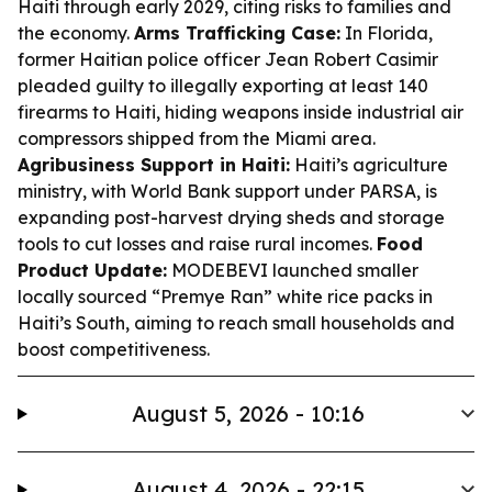
Haiti through early 2029, citing risks to families and
the economy.
Arms Trafficking Case:
In Florida,
former Haitian police officer Jean Robert Casimir
pleaded guilty to illegally exporting at least 140
firearms to Haiti, hiding weapons inside industrial air
compressors shipped from the Miami area.
Agribusiness Support in Haiti:
Haiti’s agriculture
ministry, with World Bank support under PARSA, is
expanding post-harvest drying sheds and storage
tools to cut losses and raise rural incomes.
Food
Product Update:
MODEBEVI launched smaller
locally sourced “Premye Ran” white rice packs in
Haiti’s South, aiming to reach small households and
boost competitiveness.
August 5, 2026 - 10:16
August 4, 2026 - 22:15