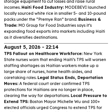
storage equipment to cut losses and raise rural
incomes.
Haiti Food Industry:
MODEBEVI launched
locally sourced white rice in smaller 5- and 10-pound
packs under the “Premye Ran” brand.
Business &
Trade:
MO Group for Food Industries says it’s
expanding food exports into markets including Haiti
as it diversifies destinations.
August 5, 2026 - 22:14
TPS Fallout on Healthcare Workforce:
New York
State nurses warn that ending Haiti’s TPS will worsen
staffing shortages as Haitian workers make up a
large share of nurses, home health aides, and
caretaking roles.
Legal Status Ends, Deportation
Moves:
A federal court order confirmed TPS
protections for Haitians are no longer in place,
clearing the way for deportations.
Local Pressure to
Extend TPS:
Boston Mayor Michelle Wu and 100+
elected officials urged Congress to extend TPS for