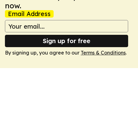
now.
Email Address
Sign up for free
By signing up, you agree to our
Terms & Conditions
.