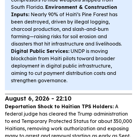
South Florida.
Environment & Construction
Inputs:
Nearly 90% of Haiti’s Pine Forest has
been destroyed, driven by illegal logging,
charcoal production, and slash-and-burn
farming—raising risks for soil erosion and
disasters that hit infrastructure and livelihoods.
Digital Public Services:
UNDP is moving
blockchain from Haiti pilots toward broader
deployment in digital public infrastructure,
aiming to cut payment distribution costs and
strengthen governance.
August 6, 2026 - 22:10
Deportation Shock to Haitian TPS Holders:
A
federal judge has cleared the Trump administration
to end Temporary Protected Status for about 350,000
Haitians, removing work authorization and exposing
many to arrest and removal starting as early as Sept.