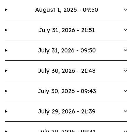
August 1, 2026 - 09:50
July 31, 2026 - 21:51
July 31, 2026 - 09:50
July 30, 2026 - 21:48
July 30, 2026 - 09:43
July 29, 2026 - 21:39
July 29, 2026 - 09:41