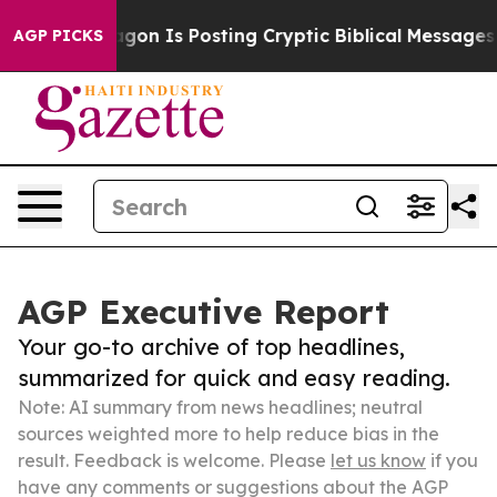
he Pentagon Is Posting Cryptic Biblical Messages on 
AGP PICKS
AGP Executive Report
Your go-to archive of top headlines,
summarized for quick and easy reading.
Note: AI summary from news headlines; neutral
sources weighted more to help reduce bias in the
result. Feedback is welcome. Please
let us know
if you
have any comments or suggestions about the AGP