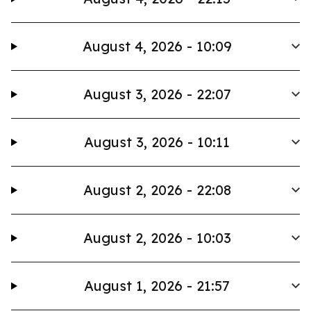
August 4, 2026 - 10:09
August 3, 2026 - 22:07
August 3, 2026 - 10:11
August 2, 2026 - 22:08
August 2, 2026 - 10:03
August 1, 2026 - 21:57