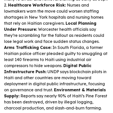
2.
Healthcare Workforce Risk:
Nurses and
lawmakers warn the move could worsen staffing
shortages in New York hospitals and nursing homes
that rely on Haitian caregivers.
Local Planning
Under Pressure:
Worcester health officials say
they’re scrambling for the fallout as residents could
lose legal work and face sudden status changes.
Arms Trafficking Case:
In South Florida, a former
Haitian police officer pleaded guilty to smuggling at
least 140 firearms to Haiti using industrial air
compressors to hide weapons.
Digital Public
Infrastructure Push:
UNDP says blockchain pilots in
Haiti and other countries are moving toward
deployment in digital public infrastructure, focusing
on governance and trust.
Environment & Materials
Supply:
Reports say nearly 90% of Haiti’s Pine Forest
has been destroyed, driven by illegal logging,
charcoal production, and slash-and-burn farming.