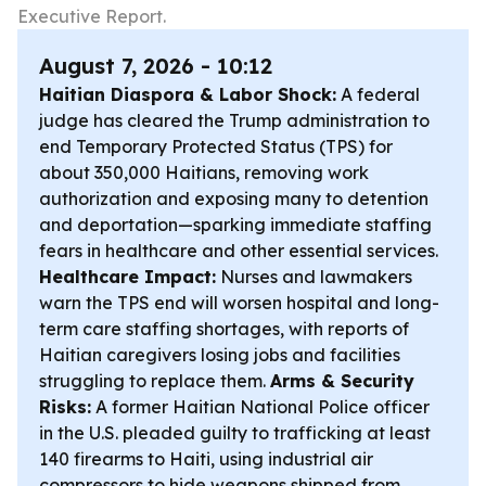
Executive Report.
August 7, 2026 - 10:12
Haitian Diaspora & Labor Shock:
A federal
judge has cleared the Trump administration to
end Temporary Protected Status (TPS) for
about 350,000 Haitians, removing work
authorization and exposing many to detention
and deportation—sparking immediate staffing
fears in healthcare and other essential services.
Healthcare Impact:
Nurses and lawmakers
warn the TPS end will worsen hospital and long-
term care staffing shortages, with reports of
Haitian caregivers losing jobs and facilities
struggling to replace them.
Arms & Security
Risks:
A former Haitian National Police officer
in the U.S. pleaded guilty to trafficking at least
140 firearms to Haiti, using industrial air
compressors to hide weapons shipped from