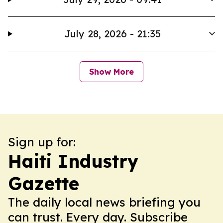
July 28, 2026 - 21:35
Show More
Sign up for:
Haiti Industry
Gazette
The daily local news briefing you
can trust. Every day. Subscribe