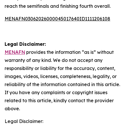
reach the semifinals and finishing fourth overall.
MENAFN03062026000045017640ID1111206108
Legal Disclaimer:
MENAFN
provides the information “as is” without
warranty of any kind. We do not accept any
responsibility or liability for the accuracy, content,
images, videos, licenses, completeness, legality, or
reliability of the information contained in this article.
If you have any complaints or copyright issues
related to this article, kindly contact the provider
above.
Legal Disclaimer: