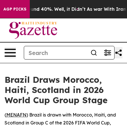
loor Around 40%. Well, it Didn’t
As war With Iran Dr
AGP PICKS
Brazil Draws Morocco,
Haiti, Scotland in 2026
World Cup Group Stage
(
MENAFN
) Brazil is drawn with Morocco, Haiti, and
Scotland in Group C of the 2026 FIFA World Cup,