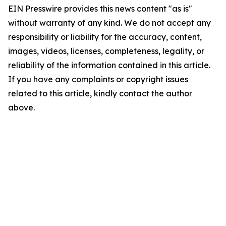
EIN Presswire provides this news content "as is"
without warranty of any kind. We do not accept any
responsibility or liability for the accuracy, content,
images, videos, licenses, completeness, legality, or
reliability of the information contained in this article.
If you have any complaints or copyright issues
related to this article, kindly contact the author
above.