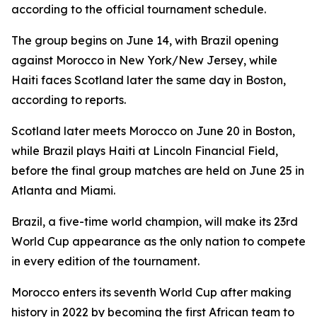
according to the official tournament schedule.
The group begins on June 14, with Brazil opening
against Morocco in New York/New Jersey, while
Haiti faces Scotland later the same day in Boston,
according to reports.
Scotland later meets Morocco on June 20 in Boston,
while Brazil plays Haiti at Lincoln Financial Field,
before the final group matches are held on June 25 in
Atlanta and Miami.
Brazil, a five-time world champion, will make its 23rd
World Cup appearance as the only nation to compete
in every edition of the tournament.
Morocco enters its seventh World Cup after making
history in 2022 by becoming the first African team to