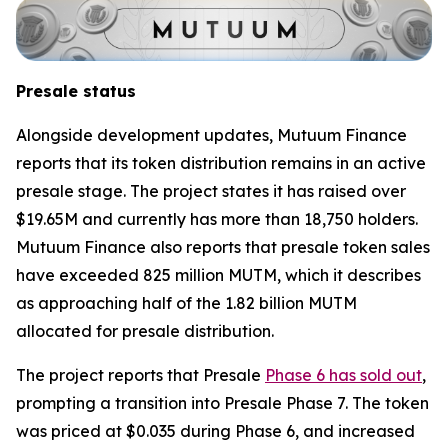
Presale status
Alongside development updates, Mutuum Finance
reports that its token distribution remains in an active
presale stage. The project states it has raised over
$19.65M and currently has more than 18,750 holders.
Mutuum Finance also reports that presale token sales
have exceeded 825 million MUTM, which it describes
as approaching half of the 1.82 billion MUTM
allocated for presale distribution.
The project reports that Presale
Phase 6 has sold out
,
prompting a transition into Presale Phase 7. The token
was priced at $0.035 during Phase 6, and increased