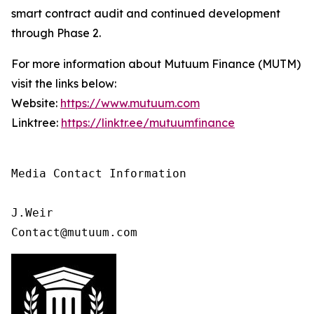
smart contract audit and continued development
through Phase 2.
For more information about Mutuum Finance (MUTM)
visit the links below:
Website:
https://www.mutuum.com
Linktree:
https://linktr.ee/mutuumfinance
Media Contact Information

J.Weir

Contact@mutuum.com