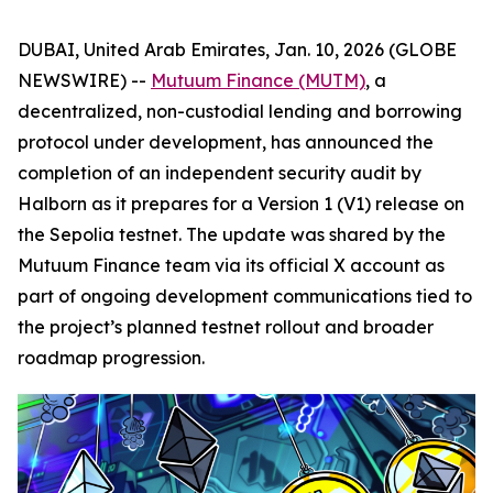
DUBAI, United Arab Emirates, Jan. 10, 2026 (GLOBE
NEWSWIRE) --
Mutuum Finance (MUTM)
, a
decentralized, non-custodial lending and borrowing
protocol under development, has announced the
completion of an independent security audit by
Halborn as it prepares for a Version 1 (V1) release on
the Sepolia testnet. The update was shared by the
Mutuum Finance team via its official X account as
part of ongoing development communications tied to
the project’s planned testnet rollout and broader
roadmap progression.