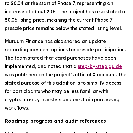
to $0.04 at the start of Phase 7, representing an
increase of about 20%. The project has also stated a
$0.06 listing price, meaning the current Phase 7
presale price remains below the stated listing level.
Mutuum Finance has also shared an update
regarding payment options for presale participation.
The team stated that card purchases have been
implemented, and noted that a
step-by-step guide
was published on the project’s official X account. The
stated purpose of this addition is to simplify access
for participants who may be less familiar with
cryptocurrency transfers and on-chain purchasing
workflows.
Roadmap progress and audit references