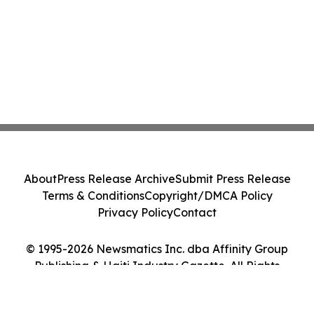
About
Press Release Archive
Submit Press Release
Terms & Conditions
Copyright/DMCA Policy
Privacy Policy
Contact
© 1995-2026 Newsmatics Inc. dba Affinity Group
Publishing & Haiti Industry Gazette. All Rights
Reserved.
Cookie Settings / Your Privacy Choices