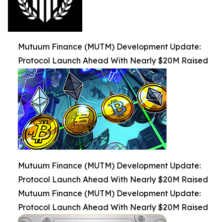
Mutuum Finance (MUTM) Development Update:
Protocol Launch Ahead With Nearly $20M Raised
Mutuum Finance (MUTM) Development Update:
Protocol Launch Ahead With Nearly $20M Raised
Mutuum Finance (MUTM) Development Update:
Protocol Launch Ahead With Nearly $20M Raised