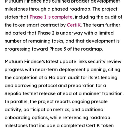
Mutuum Finance has outlined broader development
milestones through a phased roadmap. The project
states that
Phase 1 is complete
, including the audit of
the token smart contract by
CertiK
. The team further
indicated that Phase 2 is underway with a limited
number of remaining tasks, and that development is
progressing toward Phase 3 of the roadmap.
Mutuum Finance’s latest update links security review
progress with near-term deployment planning, citing
the completion of a Halborn audit for its V1 lending
and borrowing protocol and preparation for a
Sepolia testnet release ahead of a mainnet transition.
In parallel, the project reports ongoing presale
activity, participation metrics, and additional
onboarding options, while referencing roadmap
milestones that include a completed CertiK token