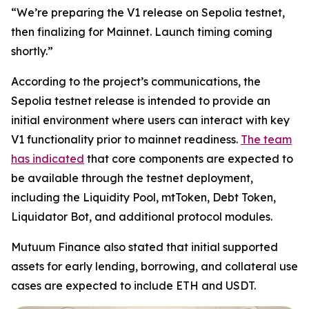
“We’re preparing the V1 release on Sepolia testnet,
then finalizing for Mainnet. Launch timing coming
shortly.”
According to the project’s communications, the
Sepolia testnet release is intended to provide an
initial environment where users can interact with key
V1 functionality prior to mainnet readiness.
The team
has indicated
that core components are expected to
be available through the testnet deployment,
including the Liquidity Pool, mtToken, Debt Token,
Liquidator Bot, and additional protocol modules.
Mutuum Finance also stated that initial supported
assets for early lending, borrowing, and collateral use
cases are expected to include ETH and USDT.