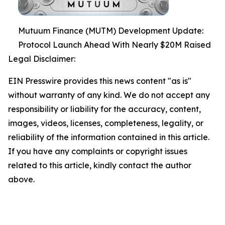
Mutuum Finance (MUTM) Development Update:
Protocol Launch Ahead With Nearly $20M Raised
Legal Disclaimer:
EIN Presswire provides this news content "as is"
without warranty of any kind. We do not accept any
responsibility or liability for the accuracy, content,
images, videos, licenses, completeness, legality, or
reliability of the information contained in this article.
If you have any complaints or copyright issues
related to this article, kindly contact the author
above.