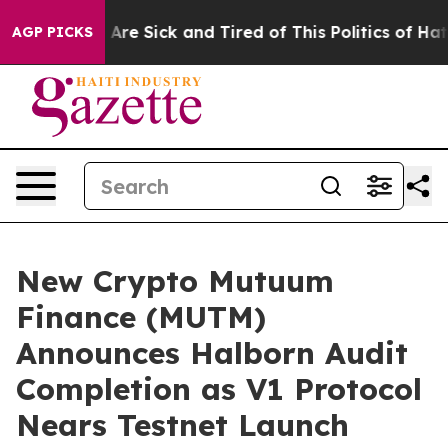
People Are Sick and Tired of This Politics of Hatred”
T
AGP PICKS
New Crypto Mutuum
Finance (MUTM)
Announces Halborn Audit
Completion as V1 Protocol
Nears Testnet Launch