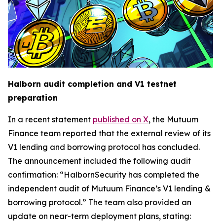
Halborn audit completion and V1 testnet
preparation
In a recent statement
published on X
, the Mutuum
Finance team reported that the external review of its
V1 lending and borrowing protocol has concluded.
The announcement included the following audit
confirmation: “HalbornSecurity has completed the
independent audit of Mutuum Finance’s V1 lending &
borrowing protocol.” The team also provided an
update on near-term deployment plans, stating: