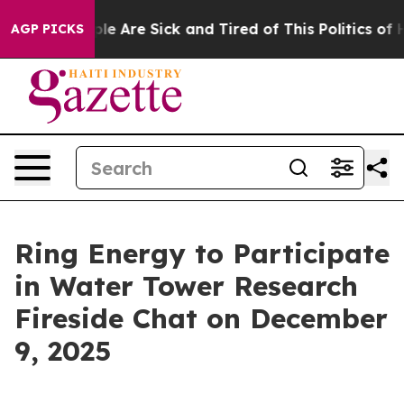
Win: “People Are Sick and Tired of This Politics of Ha
AGP PICKS
Ring Energy to Participate
in Water Tower Research
Fireside Chat on December
9, 2025