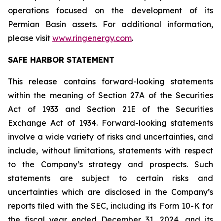
operations focused on the development of its
Permian Basin assets. For additional information,
please visit
www.ringenergy.com
.
SAFE HARBOR STATEMENT
This release contains forward-looking statements
within the meaning of Section 27A of the Securities
Act of 1933 and Section 21E of the Securities
Exchange Act of 1934. Forward-looking statements
involve a wide variety of risks and uncertainties, and
include, without limitations, statements with respect
to the Company’s strategy and prospects. Such
statements are subject to certain risks and
uncertainties which are disclosed in the Company’s
reports filed with the SEC, including its Form 10-K for
the fiscal year ended December 31, 2024, and its