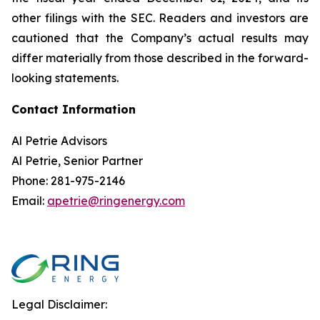
other filings with the SEC. Readers and investors are
cautioned that the Company’s actual results may
differ materially from those described in the forward-
looking statements.
Contact Information
Al Petrie Advisors
Al Petrie, Senior Partner
Phone: 281-975-2146
Email:
apetrie@ringenergy.com
Legal Disclaimer: