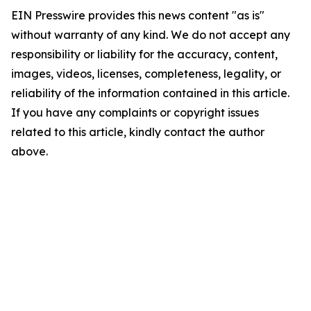
EIN Presswire provides this news content "as is"
without warranty of any kind. We do not accept any
responsibility or liability for the accuracy, content,
images, videos, licenses, completeness, legality, or
reliability of the information contained in this article.
If you have any complaints or copyright issues
related to this article, kindly contact the author
above.