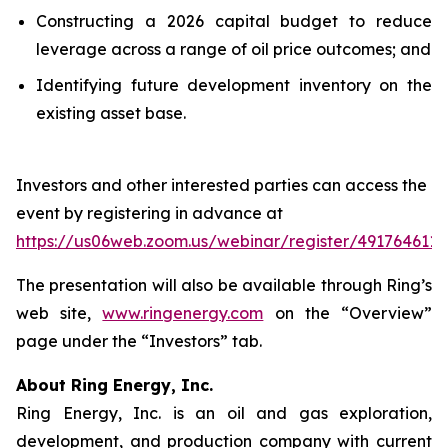
Constructing a 2026 capital budget to reduce
leverage across a range of oil price outcomes; and
Identifying future development inventory on the
existing asset base.
Investors and other interested parties can access the
event by registering in advance at
https://us06web.zoom.us/webinar/register/4917646
The presentation will also be available through Ring’s
web site,
www.ringenergy.com
on the “Overview”
page under the “Investors” tab.
About Ring Energy, Inc.
Ring Energy, Inc. is an oil and gas exploration,
development, and production company with current