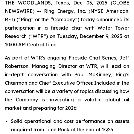
THE WOODLANDS, Texas, Dec. 03, 2025 (GLOBE
NEWSWIRE) -- Ring Energy, Inc. (NYSE American:
REI) (“Ring” or the “Company”) today announced its
participation in a fireside chat with Water Tower
Research (“WTR”) on Tuesday, December 9, 2025 at
10:00 AM Central Time.
As part of WTR’s ongoing Fireside Chat Series, Jeff
Robertson, Managing Director at WTR, will lead an
in-depth conversation with Paul McKinney, Ring’s
Chairman and Chief Executive Officer. Included in the
conversation will be a variety of topics discussing how
the Company is navigating a volatile global oil
market and preparing for 2026:
Solid operational and cost performance on assets
acquired from Lime Rock at the end of 1Q25;