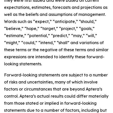
they were first issued and were based on current
expectations, estimates, forecasts and projections as
well as the beliefs and assumptions of management.
Words such as “expect,” “anticipate,” “should,”
“believe,” “hope,” “target,” “project,” “goals,”
“estimate,” “potential,” “predict,” “may,” “will,”
“might,” “could,” “intend,” “shall” and variations of
these terms or the negative of these terms and similar
expressions are intended to identify these forward-
looking statements.
Forward-looking statements are subject to a number
of risks and uncertainties, many of which involve
factors or circumstances that are beyond Aptera’s
control. Aptera’s actual results could differ materially
from those stated or implied in forward-looking
statements due to a number of factors, including but