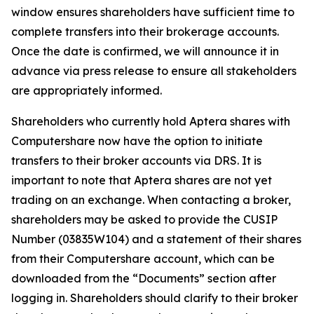
window ensures shareholders have sufficient time to
complete transfers into their brokerage accounts.
Once the date is confirmed, we will announce it in
advance via press release to ensure all stakeholders
are appropriately informed.
Shareholders who currently hold Aptera shares with
Computershare now have the option to initiate
transfers to their broker accounts via DRS. It is
important to note that Aptera shares are not yet
trading on an exchange. When contacting a broker,
shareholders may be asked to provide the CUSIP
Number (03835W104) and a statement of their shares
from their Computershare account, which can be
downloaded from the “Documents” section after
logging in. Shareholders should clarify to their broker