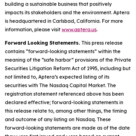
building a sustainable business that positively
impacts its stakeholders and the environment. Aptera
is headquartered in Carlsbad, California. For more
information, please visit
www.aptera.us
.
Forward Looking Statements.
This press release
contains “forward-looking statements” within the
meaning of the “safe harbor” provisions of the Private
Securities Litigation Reform Act of 1995, including but
not limited to, Aptera’s expected listing of its
securities with The Nasdaq Capital Market. The
registration statement referenced above has been
declared effective; forward-looking statements in
this release relate to, among other things, the timing
and outcome of any listing on Nasdaq. These
forward-looking statements are made as of the date