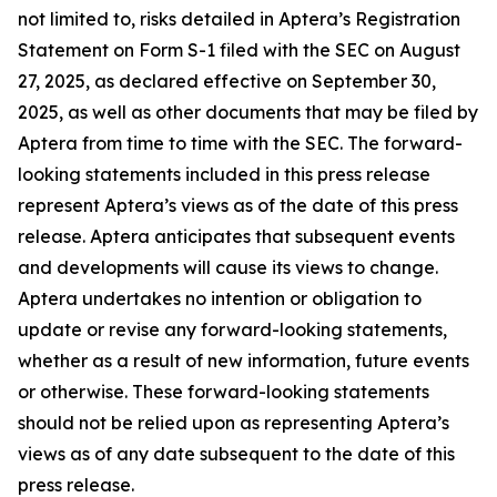
not limited to, risks detailed in Aptera’s Registration
Statement on Form S-1 filed with the SEC on August
27, 2025, as declared effective on September 30,
2025, as well as other documents that may be filed by
Aptera from time to time with the SEC. The forward-
looking statements included in this press release
represent Aptera’s views as of the date of this press
release. Aptera anticipates that subsequent events
and developments will cause its views to change.
Aptera undertakes no intention or obligation to
update or revise any forward-looking statements,
whether as a result of new information, future events
or otherwise. These forward-looking statements
should not be relied upon as representing Aptera’s
views as of any date subsequent to the date of this
press release.