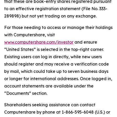
that these are book-entry shares registered pursuant
to an effective registration statement (File No. 333-
289898) but not yet trading on any exchange.
For those needing to access or manage their holdings
with Computershare, visit
www.computershare.com/investor
and ensure
“United States” is selected in the top-right corner.
Existing users can log in directly, while new users
should register and may receive a verification code
by mail, which could take up to seven business days
or longer for international addresses. Once logged in,
account statements are available under the
“Documents” section.
Shareholders seeking assistance can contact
Computershare by phone at 1-866-595-6048 (U.S.) or