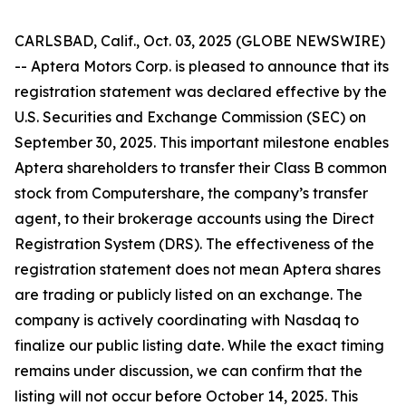
CARLSBAD, Calif., Oct. 03, 2025 (GLOBE NEWSWIRE)
-- Aptera Motors Corp. is pleased to announce that its
registration statement was declared effective by the
U.S. Securities and Exchange Commission (SEC) on
September 30, 2025. This important milestone enables
Aptera shareholders to transfer their Class B common
stock from Computershare, the company’s transfer
agent, to their brokerage accounts using the Direct
Registration System (DRS). The effectiveness of the
registration statement does not mean Aptera shares
are trading or publicly listed on an exchange. The
company is actively coordinating with Nasdaq to
finalize our public listing date. While the exact timing
remains under discussion, we can confirm that the
listing will not occur before October 14, 2025. This