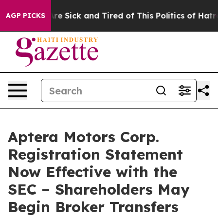
People Are Sick and Tired of This Politics of Hatred”
T
AGP PICKS
Aptera Motors Corp.
Registration Statement
Now Effective with the
SEC – Shareholders May
Begin Broker Transfers