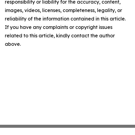
responsibility or liability for the accuracy, content,
images, videos, licenses, completeness, legality, or
reliability of the information contained in this article.
If you have any complaints or copyright issues
related to this article, kindly contact the author
above.