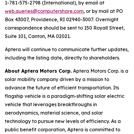
1-781-575-2798 (International), by email at
web.queries@computershare.com
, or by mail at PO
Box 43007, Providence, RI 02940-3007. Overnight
correspondence should be sent to 150 Royall Street,
Suite 101, Canton, MA 02021.
Aptera will continue to communicate further updates,
including the listing date, directly to shareholders.
About Aptera Motors Corp.
Aptera Motors Corp. is a
solar mobility company driven by a mission to
advance the future of efficient transportation. Its
flagship vehicle is a paradigm-shifting solar electric
vehicle that leverages breakthroughs in
aerodynamics, material science, and solar
technology to pursue new levels of efficiency. As a
public benefit corporation, Aptera is committed to