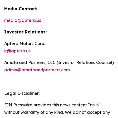
Media Contact:
media@aptera.us
Investor Relations:
Aptera Motors Corp.
ir@aptera.us
Amato and Partners, LLC (Investor Relations Counsel)
admin@amatoandpartners.com
Legal Disclaimer:
EIN Presswire provides this news content "as is"
without warranty of any kind. We do not accept any