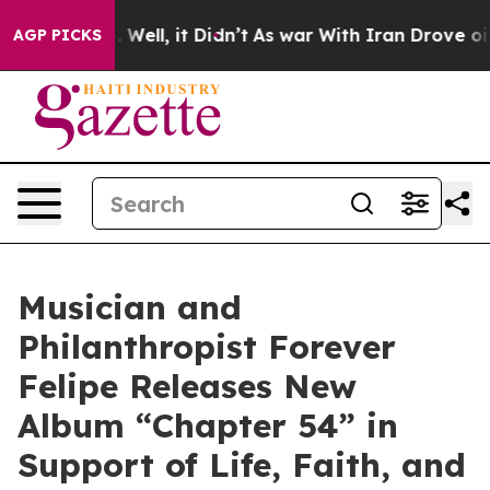
40%. Well, it Didn’t
As war With Iran Drove oil Pric
AGP PICKS
Musician and
Philanthropist Forever
Felipe Releases New
Album “Chapter 54” in
Support of Life, Faith, and