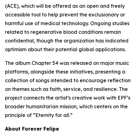
(ACE), which will be offered as an open and freely
accessible tool to help prevent the exclusionary or
harmful use of medical technology. Ongoing studies
related to regenerative blood conditions remain
confidential, though the organization has indicated
optimism about their potential global applications.
The album Chapter 54 was released on major music
platforms, alongside these initiatives, presenting a
collection of songs intended to encourage reflection
on themes such as faith, service, and resilience. The
project connects the artist’s creative work with EPF’s
broader humanitarian mission, which centers on the
principle of “Eternity for all.”
About Forever Felipe