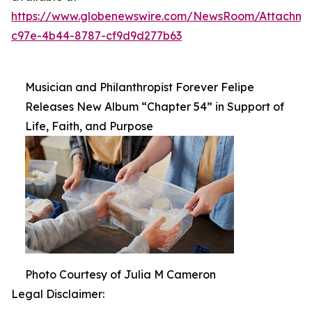
https://www.globenewswire.com/NewsRoom/Attachm
c97e-4b44-8787-cf9d9d277b63
Musician and Philanthropist Forever Felipe
Releases New Album “Chapter 54” in Support of
Life, Faith, and Purpose
Photo Courtesy of Julia M Cameron
Legal Disclaimer: