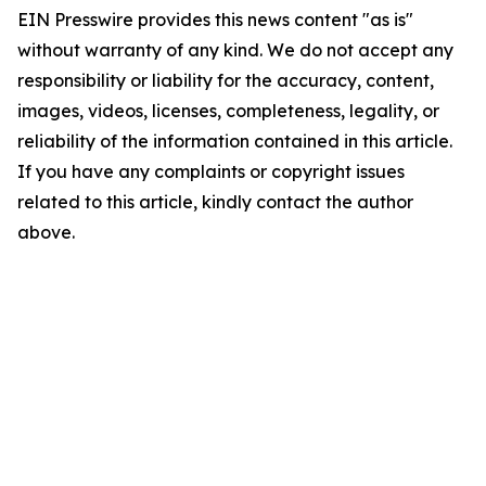
EIN Presswire provides this news content "as is"
without warranty of any kind. We do not accept any
responsibility or liability for the accuracy, content,
images, videos, licenses, completeness, legality, or
reliability of the information contained in this article.
If you have any complaints or copyright issues
related to this article, kindly contact the author
above.