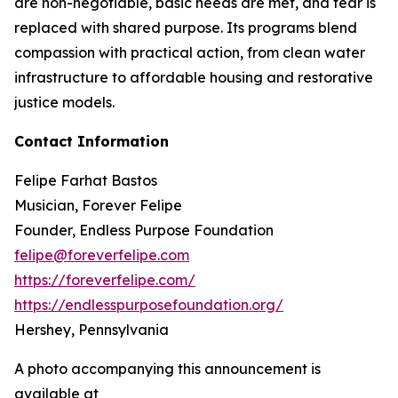
are non-negotiable, basic needs are met, and fear is
replaced with shared purpose. Its programs blend
compassion with practical action, from clean water
infrastructure to affordable housing and restorative
justice models.
Contact Information
Felipe Farhat Bastos
Musician, Forever Felipe
Founder, Endless Purpose Foundation
felipe@foreverfelipe.com
https://foreverfelipe.com/
https://endlesspurposefoundation.org/
Hershey, Pennsylvania
A photo accompanying this announcement is
available at