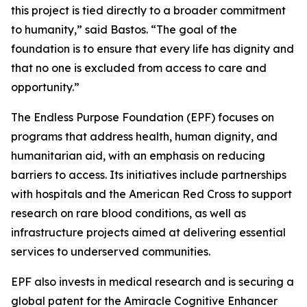
this project is tied directly to a broader commitment
to humanity,”
said Bastos.
“The goal of the
foundation is to ensure that every life has dignity and
that no one is excluded from access to care and
opportunity.”
The Endless Purpose Foundation (EPF) focuses on
programs that address health, human dignity, and
humanitarian aid, with an emphasis on reducing
barriers to access. Its initiatives include partnerships
with hospitals and the American Red Cross to support
research on rare blood conditions, as well as
infrastructure projects aimed at delivering essential
services to underserved communities.
EPF also invests in medical research and is securing a
global patent for the Amiracle Cognitive Enhancer