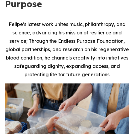
Purpose
Felipe’s latest work unites music, philanthropy, and
science, advancing his mission of resilience and
service; Through the Endless Purpose Foundation,
global partnerships, and research on his regenerative
blood condition, he channels creativity into initiatives
safeguarding dignity, expanding access, and
protecting life for future generations