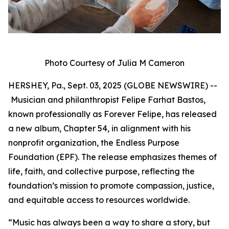
Photo Courtesy of Julia M Cameron
HERSHEY, Pa., Sept. 03, 2025 (GLOBE NEWSWIRE) --
Musician and philanthropist Felipe Farhat Bastos,
known professionally as Forever Felipe, has released
a new album, Chapter 54, in alignment with his
nonprofit organization, the Endless Purpose
Foundation (EPF). The release emphasizes themes of
life, faith, and collective purpose, reflecting the
foundation’s mission to promote compassion, justice,
and equitable access to resources worldwide.
“Music has always been a way to share a story, but