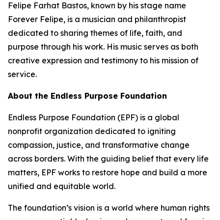
Felipe Farhat Bastos, known by his stage name
Forever Felipe, is a musician and philanthropist
dedicated to sharing themes of life, faith, and
purpose through his work. His music serves as both
creative expression and testimony to his mission of
service.
About the Endless Purpose Foundation
Endless Purpose Foundation (EPF) is a global
nonprofit organization dedicated to igniting
compassion, justice, and transformative change
across borders. With the guiding belief that every life
matters, EPF works to restore hope and build a more
unified and equitable world.
The foundation’s vision is a world where human rights