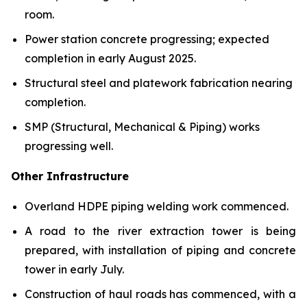
room.
Power station concrete progressing; expected
completion in early August 2025.
Structural steel and platework fabrication nearing
completion.
SMP (Structural, Mechanical & Piping) works
progressing well.
Other Infrastructure
Overland HDPE piping welding work commenced.
A road to the river extraction tower is being
prepared, with installation of piping and concrete
tower in early July.
Construction of haul roads has commenced, with a