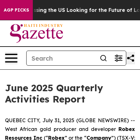
he US Looking for the Future of Local News. What she 
AGP PICKS
June 2025 Quarterly
Activities Report
QUEBEC CITY, July 31, 2025 (GLOBE NEWSWIRE) --
West African gold producer and developer
Robex
Resources Inc
(“
Robex
” or the “
Company
”) (TSX-V: