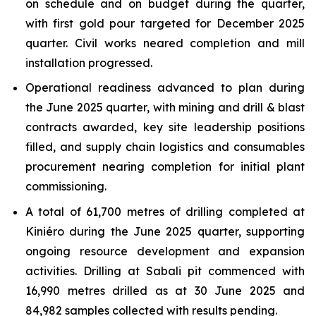
on schedule and on budget during the quarter,
with first gold pour targeted for December 2025
quarter. Civil works neared completion and mill
installation progressed.
Operational readiness advanced to plan during
the June 2025 quarter, with mining and drill & blast
contracts awarded, key site leadership positions
filled, and supply chain logistics and consumables
procurement nearing completion for initial plant
commissioning.
A total of 61,700 metres of drilling completed at
Kiniéro during the June 2025 quarter, supporting
ongoing resource development and expansion
activities. Drilling at Sabali pit commenced with
16,990 metres drilled as at 30 June 2025 and
84,982 samples collected with results pending.