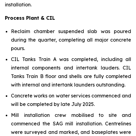
installation.
Process Plant & CIL
Reclaim chamber suspended slab was poured
during the quarter, completing all major concrete
pours.
CIL Tanks Train A was completed, including all
internal components and intertank lauders. CIL
Tanks Train B floor and shells are fully completed
with internal and intertank launders outstanding.
Concrete works on water services commenced and
will be completed by late July 2025.
Mill installation crew mobilised to site and
commenced the SAG mill installation. Centrelines
were surveyed and marked, and baseplates were