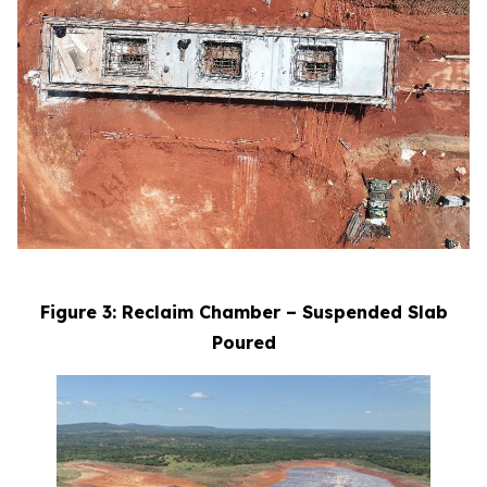
Figure 3: Reclaim Chamber – Suspended Slab
Poured