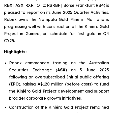
RBX | ASX: RXR | OTC: RSRBF | Börse Frankfurt: RB4) is
pleased to report on its June 2025 Quarter Activities.
Robex owns the Nampala Gold Mine in Mali and is
progressing well with construction at the Kini
é
ro Gold
Project in Guinea, on schedule for first gold in Q4
CY25.
Highlights:
Robex commenced trading on the Australian
Securities Exchange (
ASX
) on 5 June 2025
following an oversubscribed Initial public offering
(
IPO
), raising A$120 million (before costs) to fund
the Kiniéro Gold Project development and support
broader corporate growth initiatives.
Construction of the Kiniéro Gold Project remained