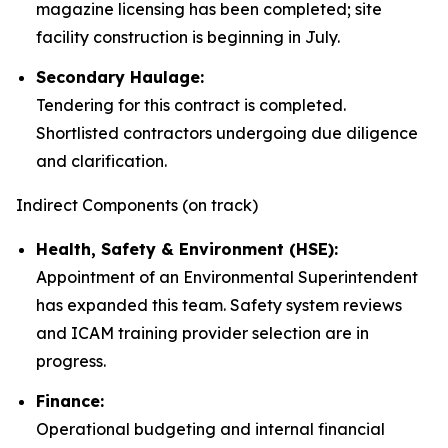
magazine licensing has been completed; site
facility construction is beginning in July.
Secondary Haulage:
Tendering for this contract is completed.
Shortlisted contractors undergoing due diligence
and clarification.
Indirect Components (on track)
Health, Safety & Environment (HSE):
Appointment of an Environmental Superintendent
has expanded this team. Safety system reviews
and ICAM training provider selection are in
progress.
Finance:
Operational budgeting and internal financial