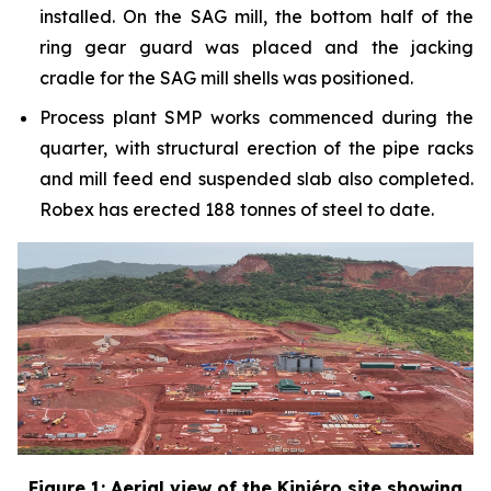
installed. On the SAG mill, the bottom half of the
ring gear guard was placed and the jacking
cradle for the SAG mill shells was positioned.
Process plant SMP works commenced during the
quarter, with structural erection of the pipe racks
and mill feed end suspended slab also completed.
Robex has erected 188 tonnes of steel to date.
Figure 1: Aerial view of the Kiniéro site showing