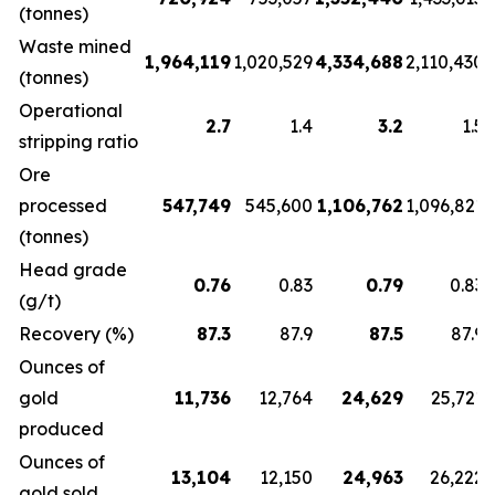
(tonnes)
Waste mined
1,964,119
1,020,529
4,334,688
2,110,430
(tonnes)
Operational
2.7
1.4
3.2
1.5
stripping ratio
Ore
processed
547,749
545,600
1,106,762
1,096,821
(tonnes)
Head grade
0.76
0.83
0.79
0.83
(g/t)
Recovery (%)
87.3
87.9
87.5
87.9
Ounces of
gold
11,736
12,764
24,629
25,721
produced
Ounces of
13,104
12,150
24,963
26,222
gold sold