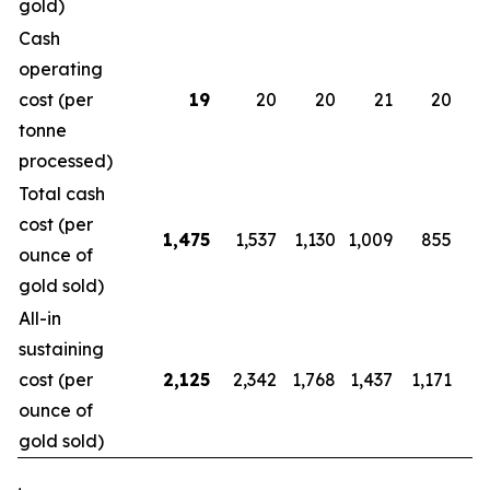
gold)
Cash
operating
cost (per
19
20
20
21
20
tonne
processed)
Total cash
cost (per
1,475
1,537
1,130
1,009
855
ounce of
gold sold)
All-in
sustaining
cost (per
2,125
2,342
1,768
1,437
1,171
1
ounce of
gold sold)