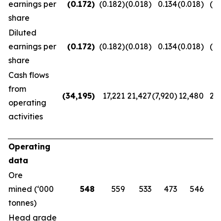
earnings per
(0.172
)
(0.182)
(0.018)
0.134
(0.018)
(0.
share
Diluted
earnings per
(0.172
)
(0.182)
(0.018)
0.134
(0.018)
(0.
share
Cash flows
from
(34,195
)
17,221
21,427
(7,920)
12,480
20
operating
activities
Operating
data
Ore
mined (‘000
548
559
533
473
546
tonnes)
Head grade