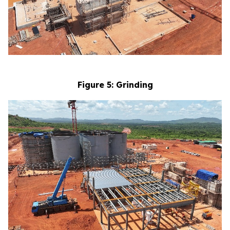
Figure 5: Grinding