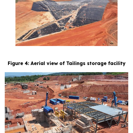
Figure 4: Aerial view of Tailings storage facility