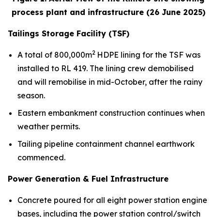
process plant and infrastructure (26 June 2025)
Tailings Storage Facility (TSF)
2
A total of 800,000m
HDPE lining for the TSF was
installed to RL 419. The lining crew demobilised
and will remobilise in mid-October, after the rainy
season.
Eastern embankment construction continues when
weather permits.
Tailing pipeline containment channel earthwork
commenced.
Power Generation & Fuel Infrastructure
Concrete poured for all eight power station engine
bases, including the power station control/switch