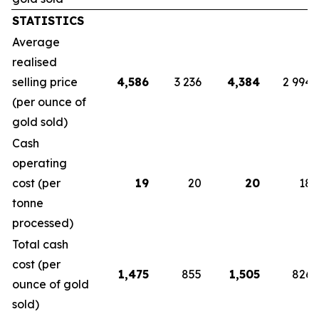
STATISTICS
Average
realised
selling price
4,586
3 236
4,384
2 994
(per ounce of
gold sold)
Cash
operating
cost (per
19
20
20
18
tonne
processed)
Total cash
cost (per
1,475
855
1,505
826
ounce of gold
sold)