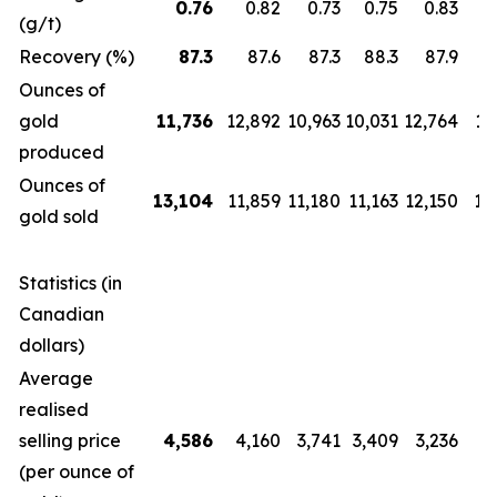
0.76
0.82
0.73
0.75
0.83
(g/t)
Recovery (%)
87.3
87.6
87.3
88.3
87.9
Ounces of
gold
11,736
12,892
10,963
10,031
12,764
12
produced
Ounces of
13,104
11,859
11,180
11,163
12,150
14
gold sold
Statistics (in
Canadian
dollars)
Average
realised
selling price
4,586
4,160
3,741
3,409
3,236
2
(per ounce of