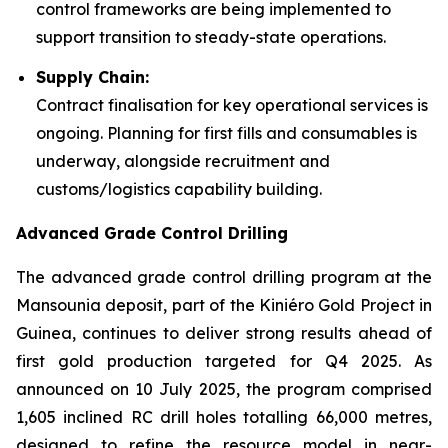
control frameworks are being implemented to
support transition to steady-state operations.
Supply Chain:
Contract finalisation for key operational services is
ongoing. Planning for first fills and consumables is
underway, alongside recruitment and
customs/logistics capability building.
Advanced Grade Control Drilling
The advanced grade control drilling program at the
Mansounia deposit, part of the Kiniéro Gold Project in
Guinea, continues to deliver strong results ahead of
first gold production targeted for Q4 2025. As
announced on 10 July 2025, the program comprised
1,605 inclined RC drill holes totalling 66,000 metres,
designed to refine the resource model in near-