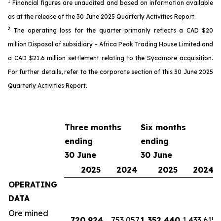
1
Financial
figures
are unaudited and based on information available
as
at the release of the 30 June 2025 Quarterly Activit
ies
Report.
2
The o
perating loss
for the quarter
primarily reflects a CAD $20
million
Disposal of subsidiary – Africa Peak Trading House Limited
and
a
CAD
$2
1
.6 million settlement
relating to the Sycamore acquisition
.
For further details, refer
to the
corporate
section of this 30 June 2025
Quarterly Activities Report
.
Three months
Six months
ending
ending
30 June
30 June
2025
2024
2025
2024
OPERATING
DATA
Ore mined
720,924
753,057
1,352,440
1,433,615