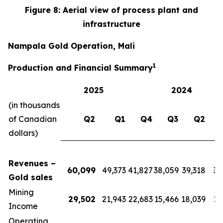
Figure 8: Aerial view of process plant and
infrastructure
Nampala Gold Operation, Mali
1
Production and Financial Summary
2025
2024
(in thousands
of Canadian
Q2
Q1
Q4
Q3
Q2
dollars)
Revenues –
60,099
49,373
41,827
38,059
39,318
39
Gold sales
Mining
29,502
21,943
22,683
15,466
18,039
17
Income
Operating