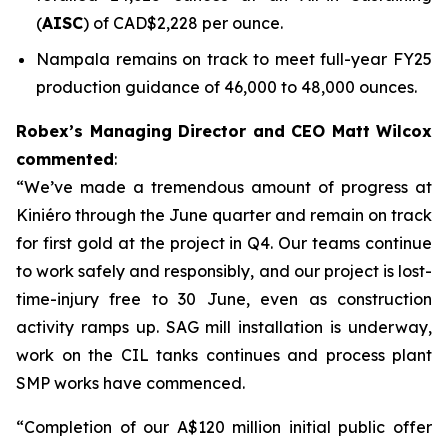
(
AISC
) of CAD$2,228 per ounce.
Nampala remains on track to meet full-year FY25
production guidance of 46,000 to 48,000 ounces.
Robex’s Managing Director and CEO Matt Wilcox
commented
:
“We’ve made a tremendous amount of progress at
Kiniéro through the June quarter and remain on track
for first gold at the project in Q4. Our teams continue
to work safely and responsibly, and our project is lost-
time-injury free to 30 June, even as construction
activity ramps up. SAG mill installation is underway,
work on the CIL tanks continues and process plant
SMP works have commenced.
“Completion of our A$120 million initial public offer