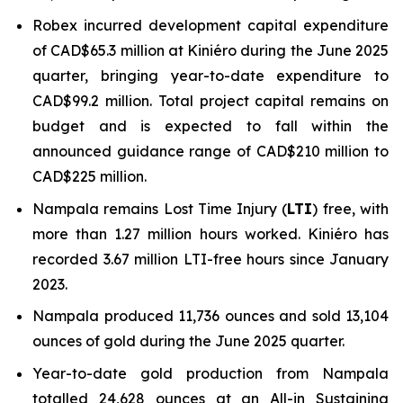
Robex incurred development capital expenditure
of CAD$65.3 million at Kiniéro during the June 2025
quarter, bringing year-to-date expenditure to
CAD$99.2 million. Total project capital remains on
budget and is expected to fall within the
announced guidance range of CAD$210 million to
CAD$225 million.
Nampala remains Lost Time Injury (
LTI
) free, with
more than 1.27 million hours worked. Kiniéro has
recorded 3.67 million LTI-free hours since January
2023.
Nampala produced 11,736 ounces and sold 13,104
ounces of gold during the June 2025 quarter.
Year-to-date gold production from Nampala
totalled 24,628 ounces at an All-in Sustaining