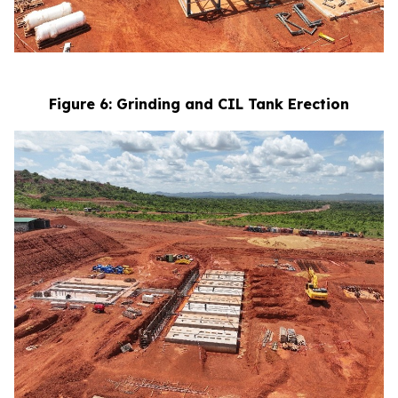
Figure 6: Grinding and CIL Tank Erection