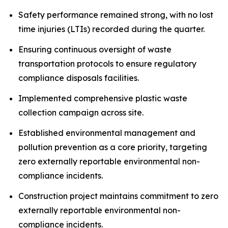
Safety performance remained strong, with no lost
time injuries (LTIs) recorded during the quarter.
Ensuring continuous oversight of waste
transportation protocols to ensure regulatory
compliance disposals facilities.
Implemented comprehensive plastic waste
collection campaign across site.
Established environmental management and
pollution prevention as a core priority, targeting
zero externally reportable environmental non-
compliance incidents.
Construction project maintains commitment to zero
externally reportable environmental non-
compliance incidents.