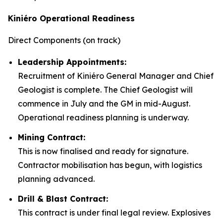
Kiniéro Operational Readiness
Direct Components (on track)
Leadership Appointments:
Recruitment of Kiniéro General Manager and Chief
Geologist is complete. The Chief Geologist will
commence in July and the GM in mid-August.
Operational readiness planning is underway.
Mining Contract:
This is now finalised and ready for signature.
Contractor mobilisation has begun, with logistics
planning advanced.
Drill & Blast Contract:
This contract is under final legal review. Explosives