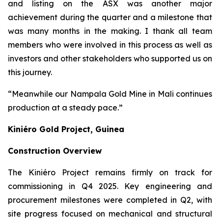
and listing on the ASX was another major
achievement during the quarter and a milestone that
was many months in the making. I thank all team
members who were involved in this process as well as
investors and other stakeholders who supported us on
this journey.
“Meanwhile our Nampala Gold Mine in Mali continues
production at a steady pace.”
Kiniéro Gold Project, Guinea
Construction Overview
The Kiniéro Project remains firmly on track for
commissioning in Q4 2025. Key engineering and
procurement milestones were completed in Q2, with
site progress focused on mechanical and structural