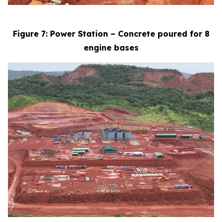
Figure 7: Power Station – Concrete poured for 8
engine bases