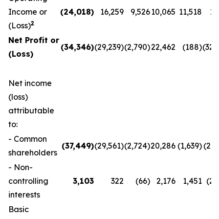
Income or
(24,018
)
16,259
9,526
10,065
11,518
11
2
(Loss)
Net Profit or
(34,346
)
(29,239)
(2,790)
22,462
(188)
(32,
(Loss)
Net income
(loss)
attributable
to:
- Common
(37,449
)
(29,561)
(2,724)
20,286
(1,639)
(29,
shareholders
- Non-
controlling
3,103
322
(66)
2,176
1,451
(2,
interests
Basic