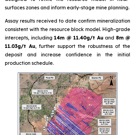
surfaces zones and inform early-stage mine planning.
Assay results received to date confirm mineralization
consistent with the resource block model. High-grade
intercepts, including
14m @ 11.40g/t Au
and
8m @
11.03g/t Au
, further support the robustness of the
deposit and increase confidence in the initial
production schedule.