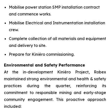
Mobilise power station SMP installation contract
and commence works.
Mobilise Electrical and Instrumentation installation
crew.
Complete collection of all materials and equipment
and delivery to site.
Prepare for Kiniéro commissioning.
Environmental and Safety Performance
At the in-development Kiniéro Project, Robex
maintained strong environmental and health & safety
practices during the quarter, reinforcing its
commitment to responsible mining and early-stage
community engagement. This proactive approach
included: