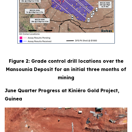
Figure 2: Grade control drill locations over the
Mansounia Deposit for an initial three months of
mining
June Quarter Progress at Kiniéro Gold Project,
Guinea