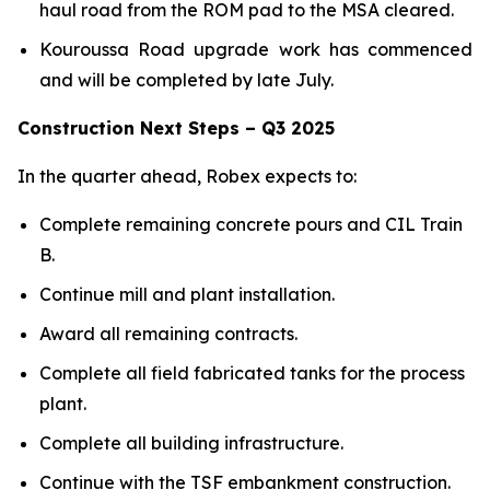
haul road from the ROM pad to the MSA cleared.
Kouroussa Road upgrade work has commenced
and will be completed by late July.
Construction Next Steps – Q3 2025
In the quarter ahead, Robex expects to:
Complete remaining concrete pours and CIL Train
B.
Continue mill and plant installation.
Award all remaining contracts.
Complete all field fabricated tanks for the process
plant.
Complete all building infrastructure.
Continue with the TSF embankment construction.