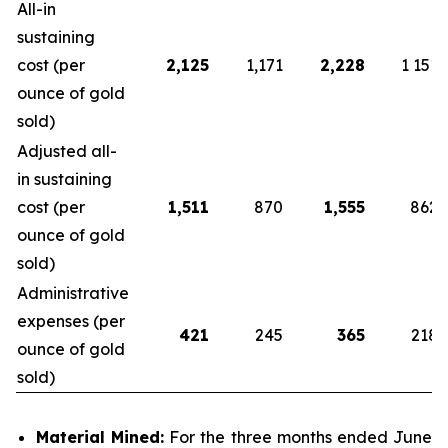
All-in
sustaining
cost (per
2,125
1,171
2,228
1 151
ounce of gold
sold)
Adjusted all-
in sustaining
cost (per
1,511
870
1,555
862
ounce of gold
sold)
Administrative
expenses (per
421
245
365
218
ounce of gold
sold)
Material Mined:
For the three months ended June