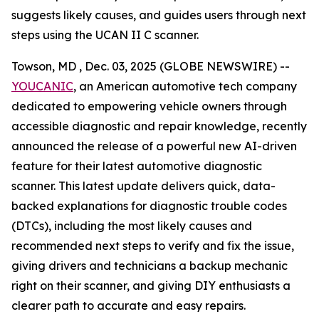
suggests likely causes, and guides users through next
steps using the UCAN II C scanner.
Towson, MD , Dec. 03, 2025 (GLOBE NEWSWIRE) --
YOUCANIC
, an American automotive tech company
dedicated to empowering vehicle owners through
accessible diagnostic and repair knowledge, recently
announced the release of a powerful new AI-driven
feature for their latest automotive diagnostic
scanner. This latest update delivers quick, data-
backed explanations for diagnostic trouble codes
(DTCs), including the most likely causes and
recommended next steps to verify and fix the issue,
giving drivers and technicians a backup mechanic
right on their scanner, and giving DIY enthusiasts a
clearer path to accurate and easy repairs.