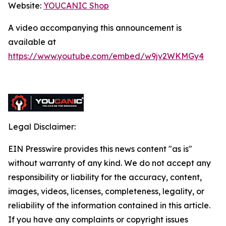
Website:
YOUCANIC Shop
A video accompanying this announcement is
available at
https://www.youtube.com/embed/w9jv2WKMGy4
Legal Disclaimer:
EIN Presswire provides this news content "as is"
without warranty of any kind. We do not accept any
responsibility or liability for the accuracy, content,
images, videos, licenses, completeness, legality, or
reliability of the information contained in this article.
If you have any complaints or copyright issues