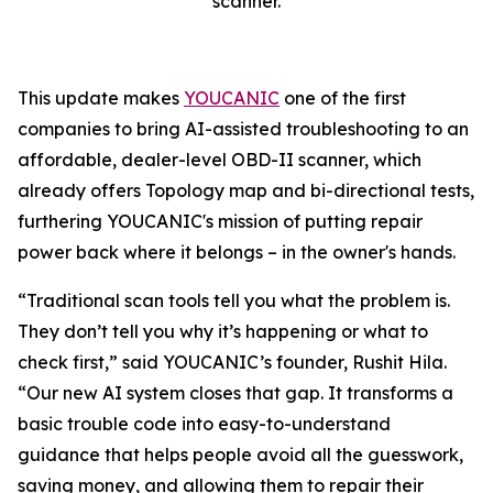
scanner.
This update makes
YOUCANIC
one of the first
companies to bring AI-assisted troubleshooting to an
affordable, dealer-level OBD-II scanner, which
already offers Topology map and bi-directional tests,
furthering YOUCANIC's mission of putting repair
power back where it belongs – in the owner's hands.
“Traditional scan tools tell you what the problem is.
They don’t tell you why it’s happening or what to
check first,” said YOUCANIC’s founder, Rushit Hila.
“Our new AI system closes that gap. It transforms a
basic trouble code into easy-to-understand
guidance that helps people avoid all the guesswork,
saving money, and allowing them to repair their