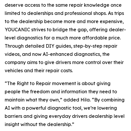
deserve access to the same repair knowledge once
limited to dealerships and professional shops. As trips
to the dealership become more and more expensive,
YOUCANIC strives to bridge the gap, offering dealer-
level diagnostics for a much more affordable price.
Through detailed DIY guides, step-by-step repair
videos, and now AI-enhanced diagnostics, the
company aims to give drivers more control over their
vehicles and their repair costs.
“The Right to Repair movement is about giving
people the freedom and information they need to
maintain what they own,” added Hila. “By combining
AI with a powerful diagnostic tool, we’re lowering
barriers and giving everyday drivers dealership level
insight without the dealership.”