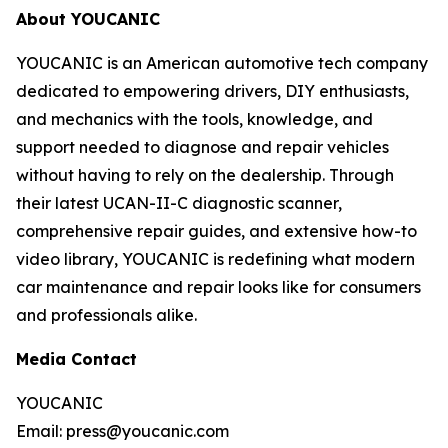
About YOUCANIC
YOUCANIC is an American automotive tech company
dedicated to empowering drivers, DIY enthusiasts,
and mechanics with the tools, knowledge, and
support needed to diagnose and repair vehicles
without having to rely on the dealership. Through
their latest UCAN-II-C diagnostic scanner,
comprehensive repair guides, and extensive how-to
video library, YOUCANIC is redefining what modern
car maintenance and repair looks like for consumers
and professionals alike.
Media Contact
YOUCANIC
Email: press@youcanic.com