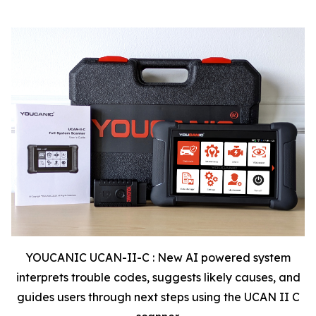
YOUCANIC UCAN-II-C : New AI powered system
interprets trouble codes, suggests likely causes, and
guides users through next steps using the UCAN II C