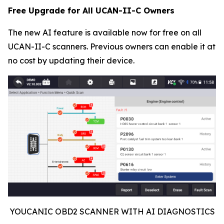
Free Upgrade for All UCAN-II-C Owners
The new AI feature is available now for free on all
UCAN-II-C scanners. Previous owners can enable it at
no cost by updating their device.
YOUCANIC OBD2 SCANNER WITH AI DIAGNOSTICS