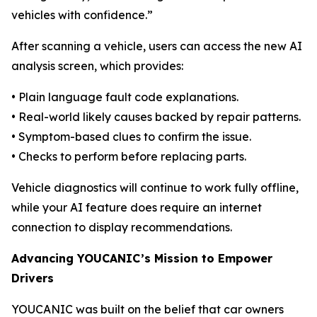
vehicles with confidence.”
After scanning a vehicle, users can access the new AI
analysis screen, which provides:
• Plain language fault code explanations.
• Real-world likely causes backed by repair patterns.
• Symptom-based clues to confirm the issue.
• Checks to perform before replacing parts.
Vehicle diagnostics will continue to work fully offline,
while your AI feature does require an internet
connection to display recommendations.
Advancing YOUCANIC’s Mission to Empower
Drivers
YOUCANIC was built on the belief that car owners