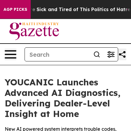
ople Are Sick and Tired of This Politics of Hatred”
The
AGP PICKS
YOUCANIC Launches
Advanced AI Diagnostics,
Delivering Dealer-Level
Insight at Home
New AI powered system interprets trouble codes,