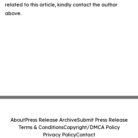
related to this article, kindly contact the author
above.
About
Press Release Archive
Submit Press Release
Terms & Conditions
Copyright/DMCA Policy
Privacy Policy
Contact