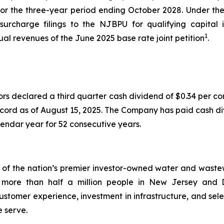
 for the three-year period ending October 2028. Under 
 surcharge filings to the NJBPU for qualifying capita
1
nual revenues of the June 2025 base rate joint petition
.
ors declared a third quarter cash dividend of $0.34 per 
ecord as of August 15, 2025. The Company has paid cash di
endar year for 52 consecutive years.
 the nation’s premier investor-owned water and wastewate
s to more than half a million people in New Jersey a
stomer experience, investment in infrastructure, and sele
e serve.