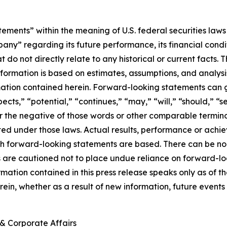
ements” within the meaning of U.S. federal securities laws 
regarding its future performance, its financial condition,
t do not directly relate to any historical or current facts
information is based on estimates, assumptions, and analys
mation contained herein. Forward-looking statements can g
ects,” “potential,” “continues,” “may,” “will,” “should,” “s
 or the negative of those words or other comparable termi
ed under those laws. Actual results, performance or achi
h forward-looking statements are based. There can be no 
rs are cautioned not to place undue reliance on forward-lo
ormation contained in this press release speaks only as o
ein, whether as a result of new information, future events 
& Corporate Affairs