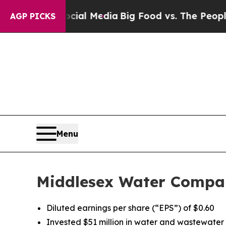
Social Media
Big Food vs. The People. Big Food’s
AGP PICKS
Menu
Middlesex Water Compan
Diluted earnings per share (“EPS”) of $0.60
Invested $51 million in water and wastewater u