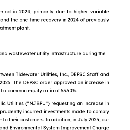
riod in 2024, primarily due to higher variable
and the one-time recovery in 2024 of previously
atment plant.
nd wastewater utility infrastructure during the
ween Tidewater Utilities, Inc., DEPSC Staff and
3, 2025. The DEPSC order approved an increase in
d a common equity ratio of 53.50%.
ic Utilities (“NJBPU”) requesting an increase in
f prudently incurred investments made to comply
o their customers. In addition, in July 2025, our
ncy and Environmental System Improvement Charge