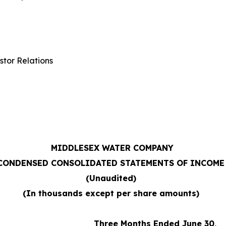
stor Relations
MIDDLESEX WATER COMPANY
CONDENSED CONSOLIDATED STATEMENTS OF INCOME
(Unaudited)
(In thousands except per share amounts)
Three Months Ended June 30,