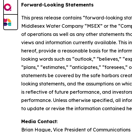
Forward-Looking Statements
This press release contains “forward-looking stat
Middlesex Water Company “MSEX” or the “Company” 
of operations as well as any other statements tha
views and information currently available. This 
hereof, provide a reasonable basis for the infor
looking words such as “outlook,” “believes,” “exp
“plans,” “estimates,” “anticipates,” “foresees,”
statements be covered by the safe harbors creat
looking statements, and the assumptions on whic
is reflective of future performance, and investo
performance. Unless otherwise specified, all inf
to update or revise the information contained her
Media Contact
:
Brian Hague, Vice President of Communications 