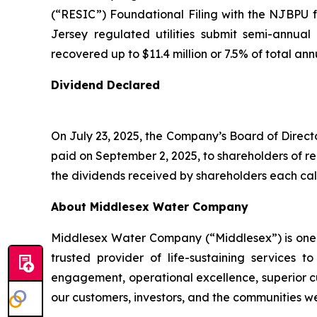
(“RESIC”) Foundational Filing with the NJBPU
Jersey regulated utilities submit semi-annual
recovered up to $11.4 million or 7.5% of total an
Dividend Declared
On July 23, 2025, the Company’s Board of Direct
paid on September 2, 2025, to shareholders of r
the dividends received by shareholders each cal
About Middlesex Water Company
Middlesex Water Company (“Middlesex”) is one of
trusted provider of life-sustaining service
engagement, operational excellence, superior cu
our customers, investors, and the communities w