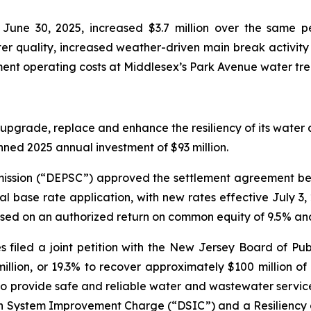
une 30, 2025, increased $3.7 million over the same pe
r quality, increased weather-driven main break activity 
ent operating costs at Middlesex’s Park Avenue water tre
upgrade, replace and enhance the resiliency of its water a
anned 2025 annual investment of $93 million.
ission (“DEPSC”) approved the settlement agreement bet
ral base rate application, with new rates effective July 
ased on an authorized return on common equity of 9.5% an
s filed a joint petition with the New Jersey Board of Publ
llion, or 19.3% to recover approximately $100 million o
o provide safe and reliable water and wastewater service t
ution System Improvement Charge (“DSIC”) and a Resilie