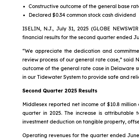
Constructive outcome of the general base ra
Declared $0.34 common stock cash dividend
ISELIN, N.J., July 31, 2025 (GLOBE NEWSWI
financial results for the second quarter ended Ju
“We appreciate the dedication and commitmen
review process of our general rate case,” said 
outcome of the general rate case in Delaware su
in our Tidewater System to provide safe and reli
Second Quarter 2025 Results
Middlesex reported net income of $10.8 million 
quarter in 2025. The increase is attributable
investment deduction on tangible property, offs
Operating revenues for the quarter ended June 30