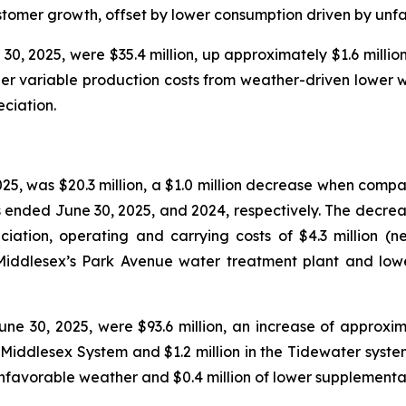
customer growth, offset by lower consumption driven by unf
0, 2025, were $35.4 million, up approximately $1.6 million
igher variable production costs from weather-driven lower
ciation.
25, was $20.3 million, a $1.0 million decrease when compa
s ended June 30, 2025, and 2024, respectively. The decreas
ciation, operating and carrying costs of $4.3 million (n
t Middlesex’s Park Avenue water treatment plant and lo
e 30, 2025, were $93.6 million, an increase of approxima
e Middlesex System and $1.2 million in the Tidewater syste
nfavorable weather and $0.4 million of lower supplementa