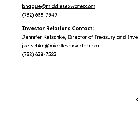
bhague@middlesexwater.com
(732) 638-7549
Investor Relations Contact:
Jennifer Ketschke, Director of Treasury and Inve
jketschke@middlesexwater.com
(732) 638-7523