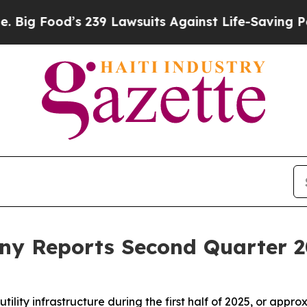
 239 Lawsuits Against Life-Saving Policies
He’s E
y Reports Second Quarter 2
tility infrastructure during the first half of 2025, or app