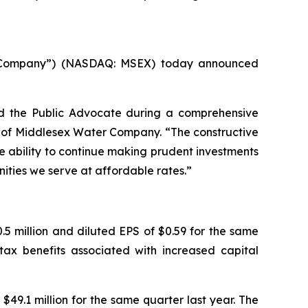
 “Company”) (NASDAQ: MSEX) today announced
d the Public Advocate during a comprehensive
er of Middlesex Water Company. “The constructive
e ability to continue making prudent investments
nities we serve at affordable rates.”
5 million and diluted EPS of $0.59 for the same
tax benefits associated with increased capital
$49.1 million for the same quarter last year. The