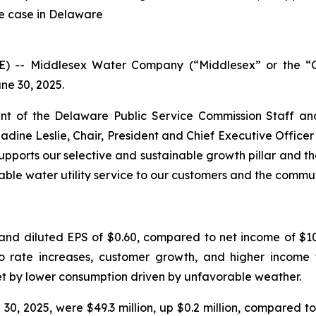
te case in Delaware
RE) -- Middlesex Water Company (“Middlesex” or the
ne 30, 2025.
t of the Delaware Public Service Commission Staff an
Nadine Leslie, Chair, President and Chief Executive Offic
pports our selective and sustainable growth pillar and th
able water utility service to our customers and the commu
and diluted EPS of $0.60, compared to net income of $10.
 to rate increases, customer growth, and higher income 
et by lower consumption driven by unfavorable weather.
, 2025, were $49.3 million, up $0.2 million, compared to 