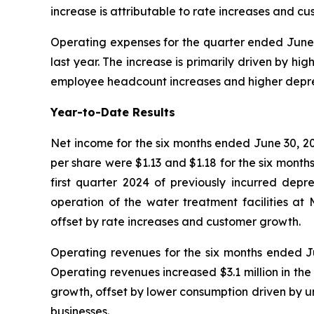
increase is attributable to rate increases and 
Operating expenses for the quarter ended June 3
last year. The increase is primarily driven by h
employee headcount increases and higher depre
Year-to-Date Results
Net income for the six months ended June 30, 20
per share were $1.13 and $1.18 for the six month
first quarter 2024 of previously incurred depre
operation of the water treatment facilities a
offset by rate increases and customer growth.
Operating revenues for the six months ended Jun
Operating revenues increased $3.1 million in th
growth, offset by lower consumption driven by u
businesses.