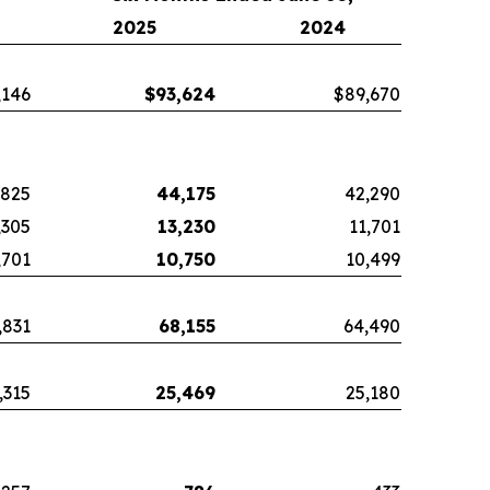
2025
2024
,146
$
93,624
$89,670
,825
44,175
42,290
,305
13,230
11,701
,701
10,750
10,499
,831
68,155
64,490
,315
25,469
25,180