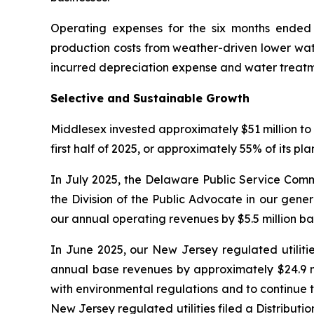
Operating expenses for the six months ended J
production costs from weather-driven lower wate
incurred depreciation expense and water treatm
Selective and Sustainable Growth
Middlesex invested approximately $51 million to 
first half of 2025, or approximately 55% of its pl
In July 2025, the Delaware Public Service Comm
the Division of the Public Advocate in our gene
our annual operating revenues by $5.5 million b
In June 2025, our New Jersey regulated utilitie
annual base revenues by approximately $24.9 mi
with environmental regulations and to continue t
New Jersey regulated utilities filed a Distrib