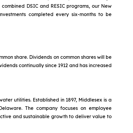
the combined DSIC and RESIC programs, our New
l investments completed every six-months to be
common share. Dividends on common shares will be
vidends continually since 1912 and has increased
r utilities. Established in 1897, Middlesex is a
nd Delaware. The company focuses on employee
ctive and sustainable growth to deliver value to