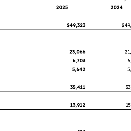
2025
2024
$
49,323
$49
23,066
21
6,703
6
5,642
5
35,411
33
13,912
15