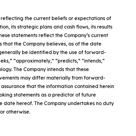
reflecting the current beliefs or expectations of
 its strategic plans and cash flows, its results
. These statements reflect the Company’s current
is that the Company believes, as of the date
enerally be identified by the use of forward-
eeks,” “approximately,” “predicts,” “intends,”
nology. The Company intends that these
evements may differ materially from forward-
assurance that the information contained herein
oking statements as a predictor of future
f the date hereof. The Company undertakes no duty
or otherwise.