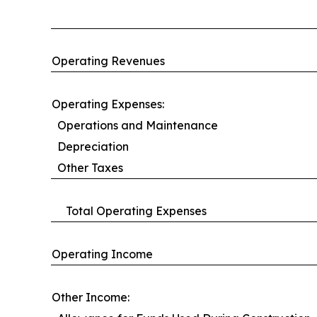
Operating Revenues
Operating Expenses:
Operations and Maintenance
Depreciation
Other Taxes
Total Operating Expenses
Operating Income
Other Income: