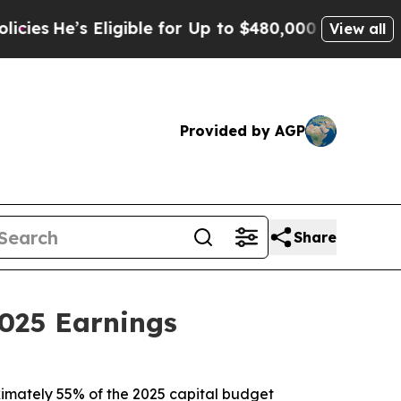
ligible for Up to $480,000 After Being Wrongly I
View all
Provided by AGP
Share
025 Earnings
roximately 55% of the 2025 capital budget