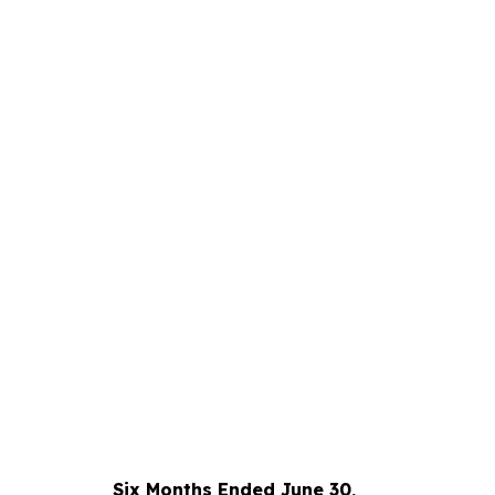
Six Months Ended June 30,