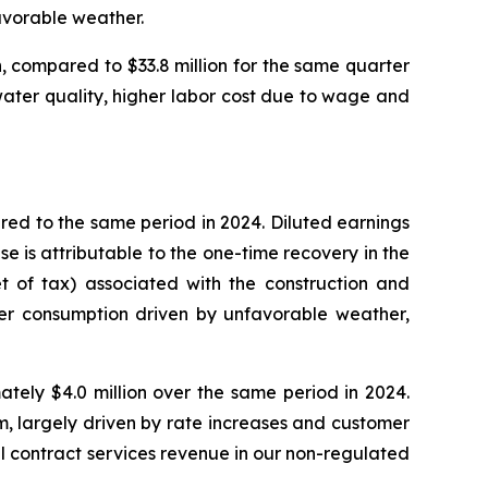
avorable weather.
, compared to $33.8 million for the same quarter
 water quality, higher labor cost due to wage and
red to the same period in 2024. Diluted earnings
e is attributable to the one-time recovery in the
et of tax) associated with the construction and
wer consumption driven by unfavorable weather,
tely $4.0 million over the same period in 2024.
m, largely driven by rate increases and customer
l contract services revenue in our non-regulated