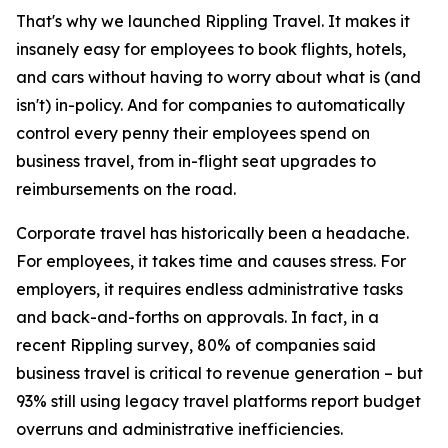
That's why we launched Rippling Travel. It makes it
insanely easy for employees to book flights, hotels,
and cars without having to worry about what is (and
isn't) in-policy. And for companies to automatically
control every penny their employees spend on
business travel, from in-flight seat upgrades to
reimbursements on the road.
Corporate travel has historically been a headache.
For employees, it takes time and causes stress. For
employers, it requires endless administrative tasks
and back-and-forths on approvals. In fact, in a
recent Rippling survey, 80% of companies said
business travel is critical to revenue generation – but
93% still using legacy travel platforms report budget
overruns and administrative inefficiencies.