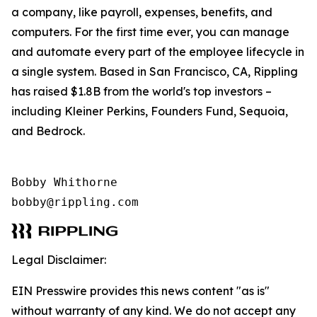
a company, like payroll, expenses, benefits, and
computers. For the first time ever, you can manage
and automate every part of the employee lifecycle in
a single system. Based in San Francisco, CA, Rippling
has raised $1.8B from the world's top investors –
including Kleiner Perkins, Founders Fund, Sequoia,
and Bedrock.
Bobby Whithorne 

bobby@rippling.com
Legal Disclaimer:
EIN Presswire provides this news content "as is"
without warranty of any kind. We do not accept any