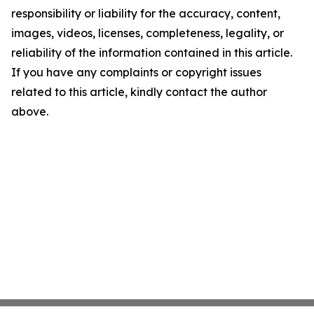
responsibility or liability for the accuracy, content,
images, videos, licenses, completeness, legality, or
reliability of the information contained in this article.
If you have any complaints or copyright issues
related to this article, kindly contact the author
above.