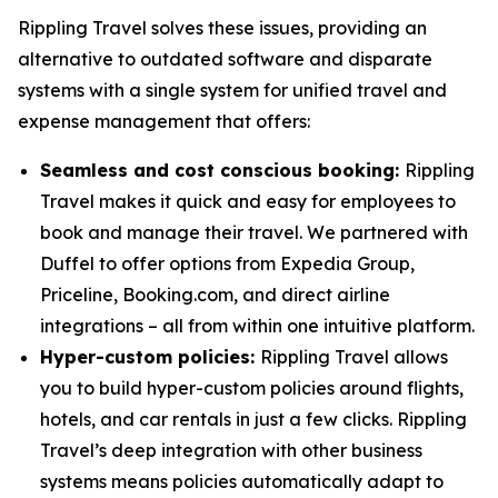
Rippling Travel solves these issues, providing an
alternative to outdated software and disparate
systems with a single system for unified travel and
expense management that offers:
Seamless and cost conscious booking:
Rippling
Travel makes it quick and easy for employees to
book and manage their travel. We partnered with
Duffel to offer options from Expedia Group,
Priceline, Booking.com, and direct airline
integrations – all from within one intuitive platform.
Hyper-custom policies:
Rippling Travel allows
you to build hyper-custom policies around flights,
hotels, and car rentals in just a few clicks. Rippling
Travel’s deep integration with other business
systems means policies automatically adapt to