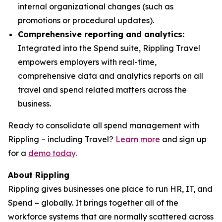
internal organizational changes (such as
promotions or procedural updates).
Comprehensive reporting and analytics:
Integrated into the Spend suite, Rippling Travel
empowers employers with real-time,
comprehensive data and analytics reports on all
travel and spend related matters across the
business.
Ready to consolidate all spend management with
Rippling – including Travel?
Learn more
and sign up
for a
demo today
.
About Rippling
Rippling gives businesses one place to run HR, IT, and
Spend – globally. It brings together all of the
workforce systems that are normally scattered across