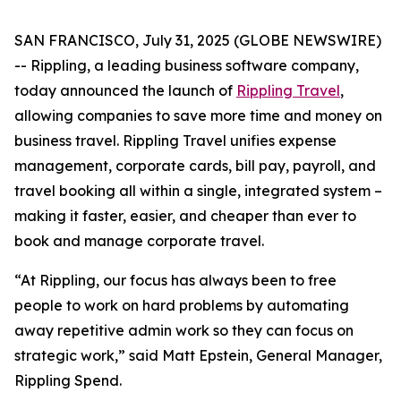
SAN FRANCISCO, July 31, 2025 (GLOBE NEWSWIRE)
-- Rippling, a leading business software company,
today announced the launch of
Rippling Travel
,
allowing companies to save more time and money on
business travel. Rippling Travel unifies expense
management, corporate cards, bill pay, payroll, and
travel booking all within a single, integrated system –
making it faster, easier, and cheaper than ever to
book and manage corporate travel.
“At Rippling, our focus has always been to free
people to work on hard problems by automating
away repetitive admin work so they can focus on
strategic work,” said Matt Epstein, General Manager,
Rippling Spend.