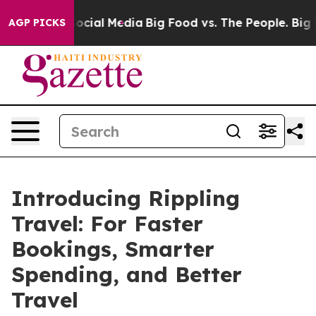
sages on Social Media
Big Food vs. The People. Big Foo
AGP PICKS
Introducing Rippling
Travel: For Faster
Bookings, Smarter
Spending, and Better
Travel