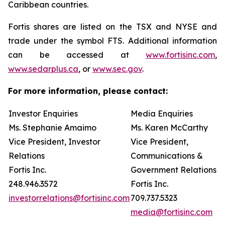
Caribbean countries.
Fortis shares are listed on the TSX and NYSE and
trade under the symbol FTS. Additional information
can be accessed at
www.fortisinc.com
,
www.sedarplus.ca
, or
www.sec.gov
.
For more information, please contact:
Investor Enquiries
Media Enquiries
Ms. Stephanie Amaimo
Ms. Karen McCarthy
Vice President, Investor
Vice President,
Relations
Communications &
Fortis Inc.
Government Relations
248.946.3572
Fortis Inc.
investorrelations@fortisinc.com
709.737.5323
media@fortisinc.com