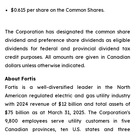
$0.615 per share on the Common Shares.
The Corporation has designated the common share
dividend and preference share dividends as eligible
dividends for federal and provincial dividend tax
credit purposes. All amounts are given in Canadian
dollars unless otherwise indicated.
About Fortis
Fortis is a well-diversified leader in the North
American regulated electric and gas utility industry
with 2024 revenue of $12 billion and total assets of
$75 billion as at March 31, 2025. The Corporation's
9,800 employees serve utility customers in five
Canadian provinces, ten U.S. states and three