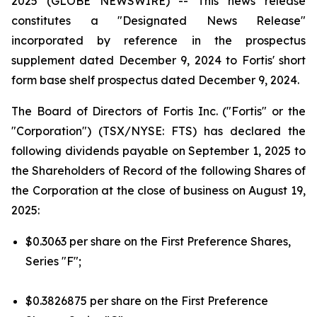
2025 (GLOBE NEWSWIRE) --
This news release
constitutes a "Designated News Release"
incorporated by reference in the prospectus
supplement dated December 9, 2024 to Fortis' short
form base shelf prospectus dated December 9, 2024.
The Board of Directors of Fortis Inc. ("Fortis" or the
"Corporation") (TSX/NYSE: FTS) has declared the
following dividends payable on September 1, 2025 to
the Shareholders of Record of the following Shares of
the Corporation at the close of business on August 19,
2025:
$0.3063 per share on the First Preference Shares,
Series "F";
$0.3826875 per share on the First Preference