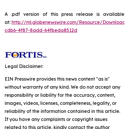
A .pdf version of this press release is available
at:
http://ml.globenewswire.com/Resource/Download
cdb6-4f87-8add-64fbeda8512d
Legal Disclaimer:
EIN Presswire provides this news content "as is"
without warranty of any kind. We do not accept any
responsibility or liability for the accuracy, content,
images, videos, licenses, completeness, legality, or
reliability of the information contained in this article.
If you have any complaints or copyright issues
related to this article, kindly contact the author