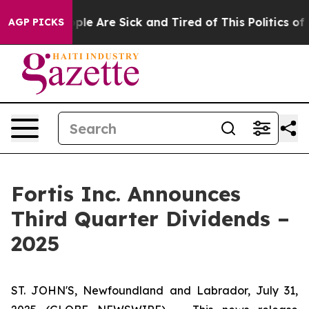
Win: “People Are Sick and Tired of This Politics of Ha
AGP PICKS
Fortis Inc. Announces
Third Quarter Dividends –
2025
ST. JOHN'S, Newfoundland and Labrador, July 31,