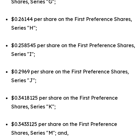
Shares, Series "G";
$0.26144 per share on the First Preference Shares,
Series "H";
$0.258545 per share on the First Preference Shares,
Series "I";
$0.2969 per share on the First Preference Shares,
Series "J";
$0.3418125 per share on the First Preference
Shares, Series "K";
$0.3433125 per share on the First Preference
Shares, Series "M"; and,