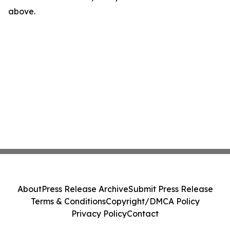
above.
About
Press Release Archive
Submit Press Release
Terms & Conditions
Copyright/DMCA Policy
Privacy Policy
Contact