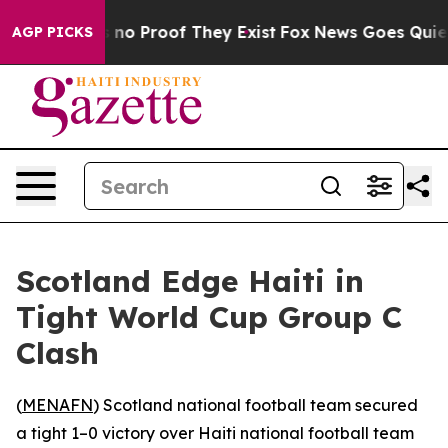
 but Offers no Proof They Exist
Fox News Goes Quiet as
AGP PICKS
Scotland Edge Haiti in
Tight World Cup Group C
Clash
(
MENAFN
) Scotland national football team secured
a tight 1–0 victory over Haiti national football team