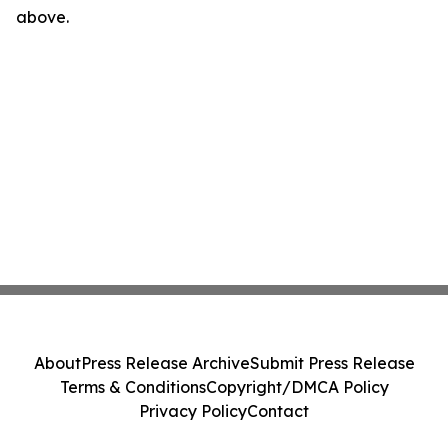
above.
About
Press Release Archive
Submit Press Release
Terms & Conditions
Copyright/DMCA Policy
Privacy Policy
Contact