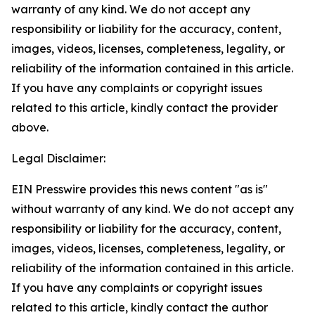
warranty of any kind. We do not accept any
responsibility or liability for the accuracy, content,
images, videos, licenses, completeness, legality, or
reliability of the information contained in this article.
If you have any complaints or copyright issues
related to this article, kindly contact the provider
above.
Legal Disclaimer:
EIN Presswire provides this news content "as is"
without warranty of any kind. We do not accept any
responsibility or liability for the accuracy, content,
images, videos, licenses, completeness, legality, or
reliability of the information contained in this article.
If you have any complaints or copyright issues
related to this article, kindly contact the author