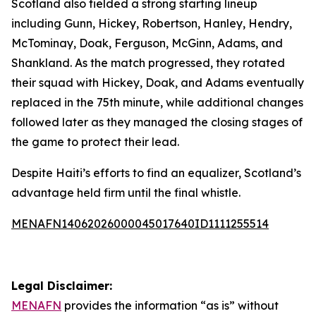
Scotland also fielded a strong starting lineup
including Gunn, Hickey, Robertson, Hanley, Hendry,
McTominay, Doak, Ferguson, McGinn, Adams, and
Shankland. As the match progressed, they rotated
their squad with Hickey, Doak, and Adams eventually
replaced in the 75th minute, while additional changes
followed later as they managed the closing stages of
the game to protect their lead.
Despite Haiti’s efforts to find an equalizer, Scotland’s
advantage held firm until the final whistle.
MENAFN14062026000045017640ID1111255514
Legal Disclaimer:
MENAFN
provides the information “as is” without