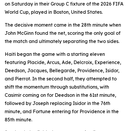
on Saturday in their Group C fixture of the 2026 FIFA
World Cup, played in Boston, United States.
The decisive moment came in the 28th minute when
John McGinn found the net, scoring the only goal of
the match and ultimately separating the two sides.
Haiti began the game with a starting eleven
featuring Placide, Arcus, Ade, Delcroix, Experience,
Deedson, Jacques, Bellegarde, Providence, Isidor,
and Pierrot. In the second half, they attempted to
shift the momentum through substitutions, with
Casimir coming on for Deedson in the 61st minute,
followed by Joseph replacing Isidor in the 76th
minute, and Fortune entering for Providence in the
85th minute.