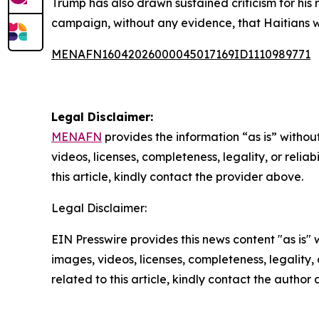
Trump has also drawn sustained criticism for his
campaign, without any evidence, that Haitians w
MENAFN16042026000045017169ID1110989771
Legal Disclaimer:
MENAFN
provides the information “as is” without
videos, licenses, completeness, legality, or reliab
this article, kindly contact the provider above.
Legal Disclaimer:
EIN Presswire provides this news content "as is" 
images, videos, licenses, completeness, legality, o
related to this article, kindly contact the author