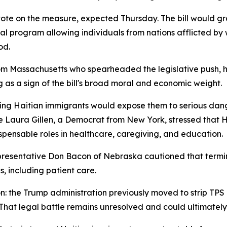
vote on the measure, expected Thursday. The bill would gr
 program allowing individuals from nations afflicted by war
od.
m Massachusetts who spearheaded the legislative push, ha
as a sign of the bill's broad moral and economic weight.
ting Haitian immigrants would expose them to serious dan
 Laura Gillen, a Democrat from New York, stressed that H
ndispensable roles in healthcare, caregiving, and education.
resentative Don Bacon of Nebraska cautioned that termina
, including patient care.
ion: the Trump administration previously moved to strip TP
 That legal battle remains unresolved and could ultimatel