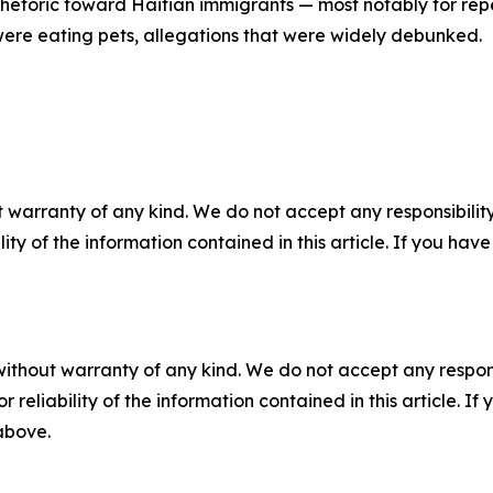
 rhetoric toward Haitian immigrants — most notably for rep
ere eating pets, allegations that were widely debunked.
 warranty of any kind. We do not accept any responsibility 
ility of the information contained in this article. If you ha
without warranty of any kind. We do not accept any responsib
r reliability of the information contained in this article. I
 above.