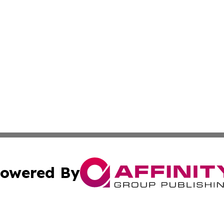
owered By
ubmit Press Release
Terms & Conditions
Copyright/DMCA