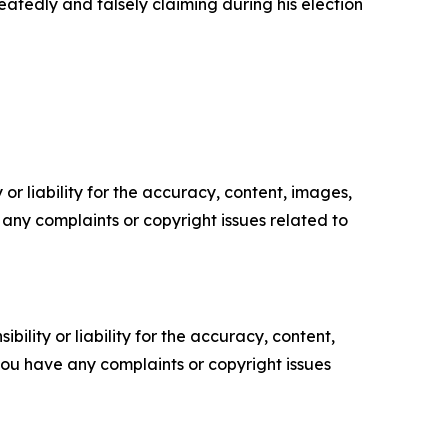
eatedly and falsely claiming during his election
or liability for the accuracy, content, images,
ve any complaints or copyright issues related to
ility or liability for the accuracy, content,
f you have any complaints or copyright issues