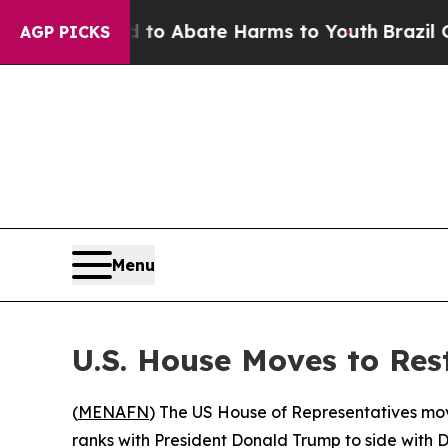
llion Fund to Abate Harms to Youth
Brazil Gives 
AGP PICKS
Menu
U.S. House Moves to Res
(
MENAFN
) The US House of Representatives mov
ranks with President Donald Trump to side with D