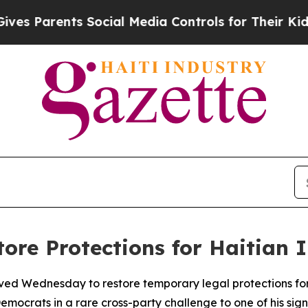
Parents Social Media Controls for Their Kids. Sh
tore Protections for Haitian
ed Wednesday to restore temporary legal protections for 
emocrats in a rare cross-party challenge to one of his sign