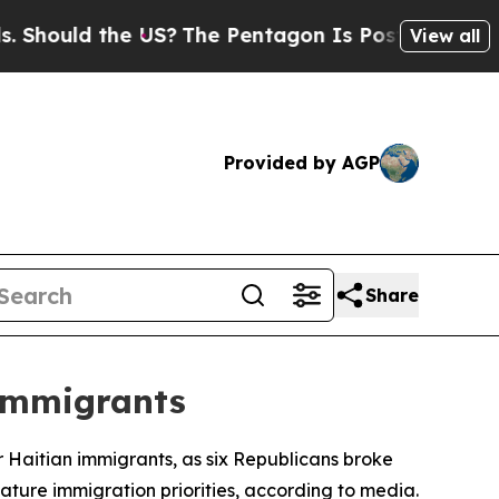
ould the US?
The Pentagon Is Posting Cryptic Bib
View all
Provided by AGP
Share
 Immigrants
Haitian immigrants, as six Republicans broke
ature immigration priorities, according to media.