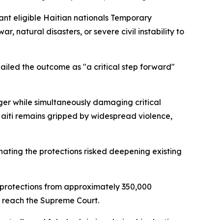
ant eligible Haitian nationals Temporary
, natural disasters, or severe civil instability to
iled the outcome as "a critical step forward"
ger while simultaneously damaging critical
aiti remains gripped by widespread violence,
ting the protections risked deepening existing
S protections from approximately 350,000
y reach the Supreme Court.