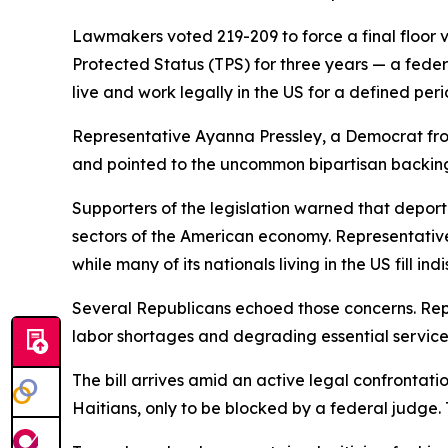
Lawmakers voted 219-209 to force a final floor 
Protected Status (TPS) for three years — a federal
live and work legally in the US for a defined peri
Representative Ayanna Pressley, a Democrat fro
and pointed to the uncommon bipartisan backing 
Supporters of the legislation warned that depor
sectors of the American economy. Representative
while many of its nationals living in the US fill i
Several Republicans echoed those concerns. Rep
labor shortages and degrading essential services
The bill arrives amid an active legal confrontat
Haitians, only to be blocked by a federal judge.