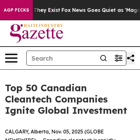
o Proof They Exist
Fox News Goes Quiet as 'Maga Media
AGP PICKS
Top 50 Canadian
Cleantech Companies
Ignite Global Investment
CALGARY, Alberta, Nov. 05, 2025 (GLOBE