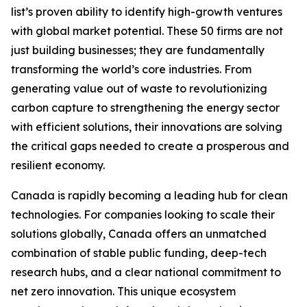
list’s proven ability to identify high-growth ventures
with global market potential. These 50 firms are not
just building businesses; they are fundamentally
transforming the world’s core industries. From
generating value out of waste to revolutionizing
carbon capture to strengthening the energy sector
with efficient solutions, their innovations are solving
the critical gaps needed to create a prosperous and
resilient economy.
Canada is rapidly becoming a leading hub for clean
technologies. For companies looking to scale their
solutions globally, Canada offers an unmatched
combination of stable public funding, deep-tech
research hubs, and a clear national commitment to
net zero innovation. This unique ecosystem