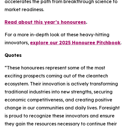
accelerates the path from breakthrough science to
market readiness.
Read about this year’s honourees
.
For a more in-depth look at these heavy-hitting
innovators,
explore our 2025 Honouree Pitchbook
.
Quotes
“These honourees represent some of the most
exciting prospects coming out of the cleantech
ecosystem. Their innovation is actively transforming
traditional industries into new strengths, securing
economic competitiveness, and creating positive
change in our communities and daily lives. Foresight
is proud to recognize these innovators and ensure
they gain the resources necessary to continue their