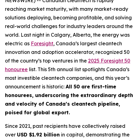
NEWSWIRE) -- Canadian cleantech is rapidly
reaching market maturity, with many market-ready
solutions deploying, becoming profitable, and solving
real-world challenges for industry leaders around the
world. Last night in Calgary, Alberta, the energy was
electric as
Foresight
, Canada’s largest cleantech
innovation and adoption accelerator, recognized 50
of the country’s top ventures in the
2025 Foresight 50
honouree
list. This 5th annual list spotlights Canada’s
most investible cleantech companies, and this year’s
announcement is historic:
All 50 are first-time
honourees, underscoring the extraordinary depth
and velocity of Canada’s cleantech pipeline,
poised for global export.
Since 2021, past recipients have collectively raised
over
USD $1.92 billion
in capital, demonstrating the