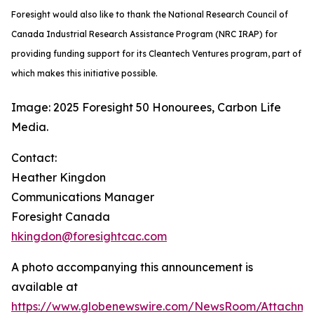
Foresight would also like to thank the National Research Council of
Canada Industrial Research Assistance Program (NRC IRAP) for
providing funding support for its Cleantech Ventures program, part of
which makes this initiative possible.
Image: 2025 Foresight 50 Honourees, Carbon Life
Media.
Contact:
Heather Kingdon
Communications Manager
Foresight Canada
hkingdon@foresightcac.com
A photo accompanying this announcement is
available at
https://www.globenewswire.com/NewsRoom/Attachm