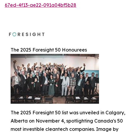
67ed-4f13-ae22-091a04bf5b28
The 2025 Foresight 50 Honourees
The 2025 Foresight 50 list was unveiled in Calgary,
Alberta on November 4, spotlighting Canada's 50
most investible cleantech companies. Image by