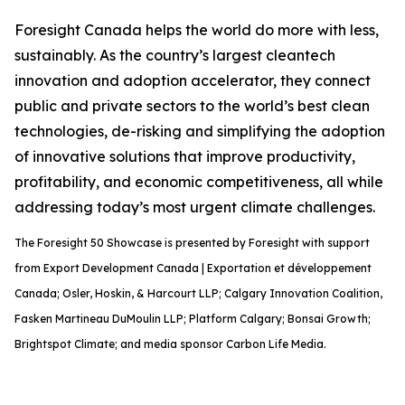
Foresight Canada helps the world do more with less,
sustainably. As the country’s largest cleantech
innovation and adoption accelerator, they connect
public and private sectors to the world’s best clean
technologies, de-risking and simplifying the adoption
of innovative solutions that improve productivity,
profitability, and economic competitiveness, all while
addressing today’s most urgent climate challenges.
The Foresight 50 Showcase is presented by Foresight with support
from Export Development Canada | Exportation et développement
Canada; Osler, Hoskin, & Harcourt LLP; Calgary Innovation Coalition,
Fasken Martineau DuMoulin LLP; Platform Calgary; Bonsai Growth;
Brightspot Climate; and media sponsor Carbon Life Media.