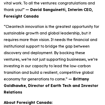
vital work. To all the ventures: congratulations and
thank you!”
— David Sanguinetti, Interim CEO,
Foresight Canada
“Cleantech innovation is the greatest opportunity for
sustainable growth and global leadership, but it
requires more than vision. It needs the financial and
institutional support to bridge the gap between
discovery and deployment. By backing these
ventures, we’re not just supporting businesses, we’re
investing in our capacity to lead the low-carbon
transition and build a resilient, competitive global
economy for generations to come.”
— Brittany
Goldhawke, Director of Earth Tech and Investor
Relations
About Foresight Canada: