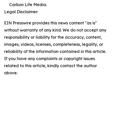
Carbon Life Media.
Legal Disclaimer:
EIN Presswire provides this news content "as is"
without warranty of any kind. We do not accept any
responsibility or liability for the accuracy, content,
images, videos, licenses, completeness, legality, or
reliability of the information contained in this article.
If you have any complaints or copyright issues
related to this article, kindly contact the author
above.