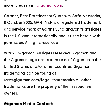
more, please visit
gigamon.com
.
Gartner, Best Practices for Quantum-Safe Networks,
8 October 2025. GARTNER is a registered trademark
and service mark of Gartner, Inc. and/or its affiliates
in the U.S. and internationally and is used herein with
permission. All rights reserved.
© 2025 Gigamon. All rights reserved. Gigamon and
the Gigamon logo are trademarks of Gigamon in the
United States and/or other countries. Gigamon
trademarks can be found at
www.gigamon.com/legal-trademarks. All other
trademarks are the property of their respective
owners.
Gigamon Media Contact: