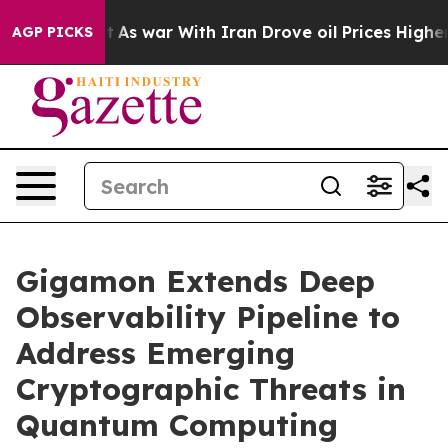
Didn’t
As war With Iran Drove oil Prices Higher, Trum
AGP PICKS
Gigamon Extends Deep
Observability Pipeline to
Address Emerging
Cryptographic Threats in
Quantum Computing