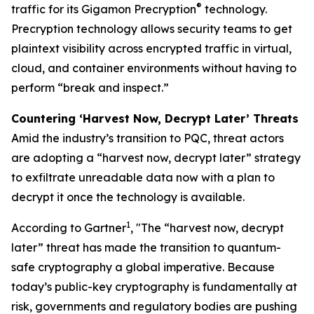
®
traffic for its Gigamon Precryption
technology.
Precryption technology allows security teams to get
plaintext visibility across encrypted traffic in virtual,
cloud, and container environments without having to
perform “break and inspect.”
Countering ‘Harvest Now, Decrypt Later’ Threats
Amid the industry’s transition to PQC, threat actors
are adopting a “harvest now, decrypt later” strategy
to exfiltrate unreadable data now with a plan to
decrypt it once the technology is available.
1
According to Gartner
, "The “harvest now, decrypt
later” threat has made the transition to quantum-
safe cryptography a global imperative. Because
today’s public-key cryptography is fundamentally at
risk, governments and regulatory bodies are pushing