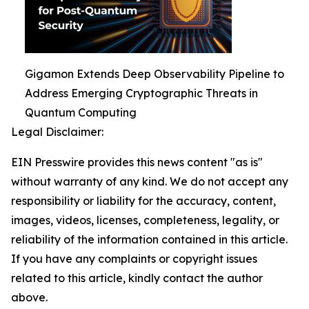
Gigamon Extends Deep Observability Pipeline to
Address Emerging Cryptographic Threats in
Quantum Computing
Legal Disclaimer:
EIN Presswire provides this news content "as is"
without warranty of any kind. We do not accept any
responsibility or liability for the accuracy, content,
images, videos, licenses, completeness, legality, or
reliability of the information contained in this article.
If you have any complaints or copyright issues
related to this article, kindly contact the author
above.