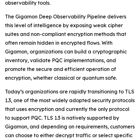
observability tools.
The Gigamon Deep Observability Pipeline delivers
this level of intelligence by exposing weak cipher
suites and non-compliant encryption methods that
often remain hidden in encrypted flows. With
Gigamon, organizations can build a cryptographic
inventory, validate PQC implementations, and
promote the secure and efficient operation of
encryption, whether classical or quantum safe.
Today’s organizations are rapidly transitioning to TLS
1.3, one of the most widely adopted security protocols
that uses encryption and currently the only protocol
to support PQC. TLS 1.3 is natively supported by
Gigamon, and depending on requirements, customers
can choose to either decrypt traffic or select specific