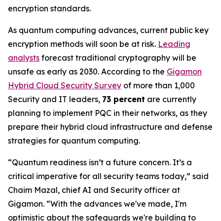
encryption standards.
As quantum computing advances, current public key
encryption methods will soon be at risk.
Leading
analysts
forecast traditional cryptography will be
unsafe as early as 2030. According to the
Gigamon
Hybrid Cloud Security Survey
of more than 1,000
Security and IT leaders,
73 percent
are currently
planning to implement PQC in their networks, as they
prepare their hybrid cloud infrastructure and defense
strategies for quantum computing.
“Quantum readiness isn’t a future concern. It’s a
critical imperative for all security teams today,” said
Chaim Mazal, chief AI and Security officer at
Gigamon. “With the advances we've made, I'm
optimistic about the safeguards we're building to