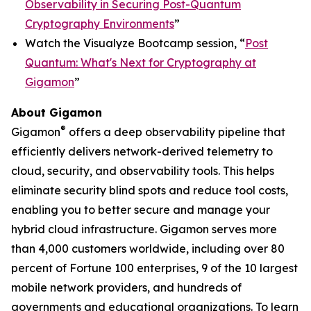
Observability in Securing Post-Quantum
Cryptography Environments
”
Watch the Visualyze Bootcamp session, “
Post
Quantum: What's Next for Cryptography at
Gigamon
”
About Gigamon
®
Gigamon
offers a deep observability pipeline that
efficiently delivers network-derived telemetry to
cloud, security, and observability tools. This helps
eliminate security blind spots and reduce tool costs,
enabling you to better secure and manage your
hybrid cloud infrastructure. Gigamon serves more
than 4,000 customers worldwide, including over 80
percent of Fortune 100 enterprises, 9 of the 10 largest
mobile network providers, and hundreds of
governments and educational organizations. To learn