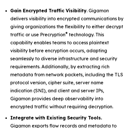
Gain Encrypted Traffic Visibility
. Gigamon
delivers visibility into encrypted communications by
giving organizations the flexibility to either decrypt
®
traffic or use Precryption
technology. This
capability enables teams to access plaintext
visibility before encryption occurs, adapting
seamlessly to diverse infrastructure and security
requirements. Additionally, by extracting rich
metadata from network packets, including the TLS
protocol version, cipher suite, server name
indication (SNI), and client and server IPs,
Gigamon provides deep observability into
encrypted traffic without requiring decryption.
Integrate with Existing Security Tools.
Gigamon exports flow records and metadata to