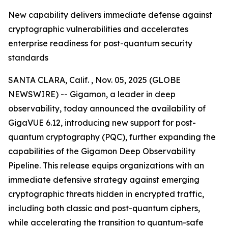
New capability delivers immediate defense against
cryptographic vulnerabilities and accelerates
enterprise readiness for post-quantum security
standards
SANTA CLARA, Calif. , Nov. 05, 2025 (GLOBE
NEWSWIRE) -- Gigamon, a leader in deep
observability, today announced the availability of
GigaVUE 6.12, introducing new support for post-
quantum cryptography (PQC), further expanding the
capabilities of the Gigamon Deep Observability
Pipeline. This release equips organizations with an
immediate defensive strategy against emerging
cryptographic threats hidden in encrypted traffic,
including both classic and post-quantum ciphers,
while accelerating the transition to quantum-safe