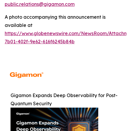
public.relations@gigamon.com
A photo accompanying this announcement is
available at
https://www.globenewswire.com/NewsRoom/Attachme
7b01-402f-9e62-616f6245b84b
Gigamon Expands Deep Observability for Post-
Quantum Security