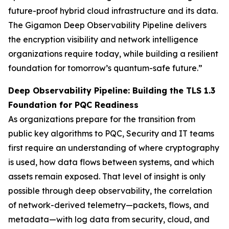
future-proof hybrid cloud infrastructure and its data.
The Gigamon Deep Observability Pipeline delivers
the encryption visibility and network intelligence
organizations require today, while building a resilient
foundation for tomorrow’s quantum-safe future.”
Deep Observability Pipeline: Building the TLS 1.3
Foundation for PQC Readiness
As organizations prepare for the transition from
public key algorithms to PQC, Security and IT teams
first require an understanding of where cryptography
is used, how data flows between systems, and which
assets remain exposed. That level of insight is only
possible through deep observability, the correlation
of network-derived telemetry—packets, flows, and
metadata—with log data from security, cloud, and