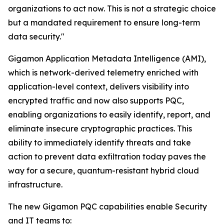
organizations to act now. This is not a strategic choice
but a mandated requirement to ensure long-term
data security."
Gigamon Application Metadata Intelligence (AMI),
which is network-derived telemetry enriched with
application-level context, delivers visibility into
encrypted traffic and now also supports PQC,
enabling organizations to easily identify, report, and
eliminate insecure cryptographic practices. This
ability to immediately identify threats and take
action to prevent data exfiltration today paves the
way for a secure, quantum-resistant hybrid cloud
infrastructure.
The new Gigamon PQC capabilities enable Security
and IT teams to: