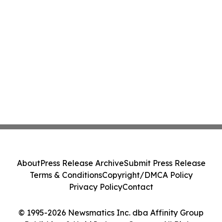
About
Press Release Archive
Submit Press Release
Terms & Conditions
Copyright/DMCA Policy
Privacy Policy
Contact
© 1995-2026 Newsmatics Inc. dba Affinity Group