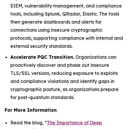
SIEM, vulnerability management, and compliance
tools, including Splunk, QRadar, Elastic. The tools
then generate dashboards and alerts for
connections using insecure cryptographic
protocols, supporting compliance with internal and
external security standards.
Accelerate PQC Transition.
Organizations can
proactively discover and phase out insecure
TLS/SSL versions, reducing exposure to exploits
and compliance violations and identify gaps in
cryptographic posture, as organizations prepare
for post-quantum standards.
For More Information
Read the blog, “
The Importance of Deep