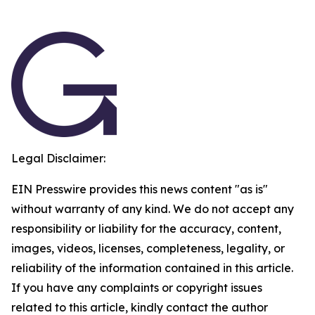
Legal Disclaimer:
EIN Presswire provides this news content "as is"
without warranty of any kind. We do not accept any
responsibility or liability for the accuracy, content,
images, videos, licenses, completeness, legality, or
reliability of the information contained in this article.
If you have any complaints or copyright issues
related to this article, kindly contact the author