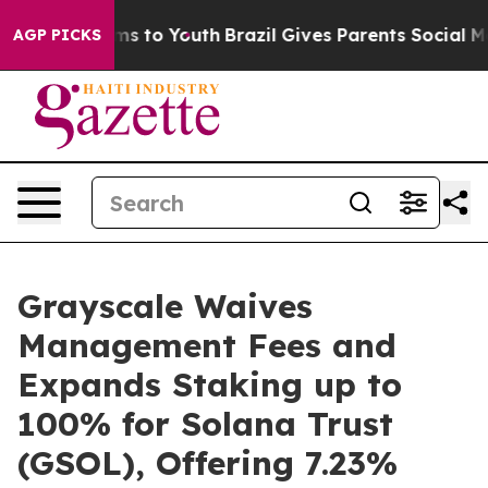
bate Harms to Youth
Brazil Gives Parents Social Media 
AGP PICKS
Grayscale Waives
Management Fees and
Expands Staking up to
100% for Solana Trust
(GSOL), Offering 7.23%