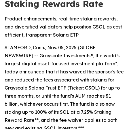
Staking Rewards Rate
Product enhancements, real-time staking rewards,
and diversified validators help position GSOL as cost-
efficient, transparent Solana ETP
STAMFORD, Conn., Nov. 05, 2025 (GLOBE
NEWSWIRE) -- Grayscale Investments®, the world’s
largest digital asset-focused investment platform*,
today announced that it has waived the sponsor's fee
and reduced the fees associated with staking for
Grayscale Solana Trust ETF (Ticker: GSOL) for up to
three months, or until the fund’s AUM reaches $1
billion, whichever occurs first. The fund is also now
staking up to 100% of its SOL at a 7.23% Staking
Reward Rate**, and the fee waiver applies to both
new and existing GSOL investors.***