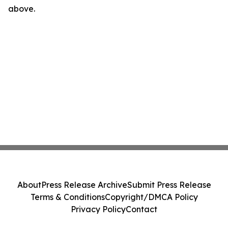
above.
About
Press Release Archive
Submit Press Release
Terms & Conditions
Copyright/DMCA Policy
Privacy Policy
Contact