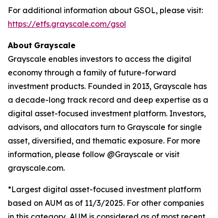
For additional information about GSOL, please visit:
https://etfs.grayscale.com/gsol
About
Grayscale
Grayscale enables investors to access the digital
economy through a family of future-forward
investment products. Founded in 2013, Grayscale has
a decade-long track record and deep expertise as a
digital asset-focused investment platform. Investors,
advisors, and allocators turn to Grayscale for single
asset, diversified, and thematic exposure. For more
information, please follow @Grayscale or visit
grayscale.com.
*Largest digital asset-focused investment platform
based on AUM as of 11/3/2025. For other companies
in this category, AUM is considered as of most recent