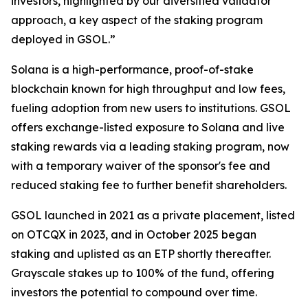
investors, highlighted by our diversified validator
approach, a key aspect of the staking program
deployed in GSOL.”
Solana is a high-performance, proof-of-stake
blockchain known for high throughput and low fees,
fueling adoption from new users to institutions. GSOL
offers exchange-listed exposure to Solana and live
staking rewards via a leading staking program, now
with a temporary waiver of the sponsor's fee and
reduced staking fee to further benefit shareholders.
GSOL launched in 2021 as a private placement, listed
on OTCQX in 2023, and in October 2025 began
staking and uplisted as an ETP shortly thereafter.
Grayscale stakes up to 100% of the fund, offering
investors the potential to compound over time.