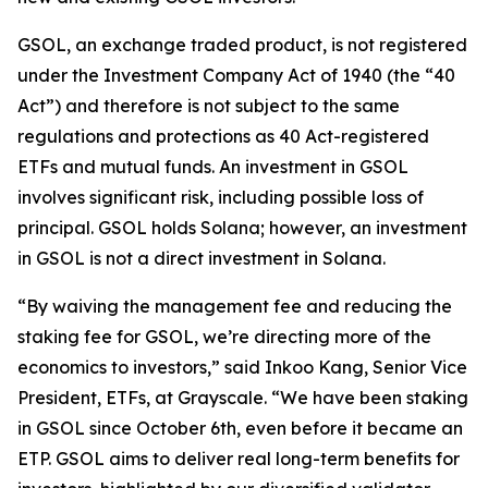
GSOL, an exchange traded product, is not registered
under the Investment Company Act of 1940 (the “40
Act”) and therefore is not subject to the same
regulations and protections as 40 Act-registered
ETFs and mutual funds. An investment in GSOL
involves significant risk, including possible loss of
principal. GSOL holds Solana; however, an investment
in GSOL is not a direct investment in Solana.
“By waiving the management fee and reducing the
staking fee for GSOL, we’re directing more of the
economics to investors,” said Inkoo Kang, Senior Vice
President, ETFs, at Grayscale. “We have been staking
in GSOL since October 6th, even before it became an
ETP. GSOL aims to deliver real long-term benefits for