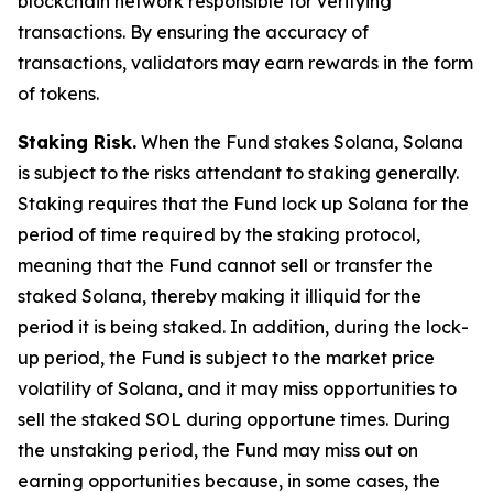
blockchain network responsible for verifying
transactions. By ensuring the accuracy of
transactions, validators may earn rewards in the form
of tokens.
Staking Risk.
When the Fund stakes Solana, Solana
is subject to the risks attendant to staking generally.
Staking requires that the Fund lock up Solana for the
period of time required by the staking protocol,
meaning that the Fund cannot sell or transfer the
staked Solana, thereby making it illiquid for the
period it is being staked. In addition, during the lock-
up period, the Fund is subject to the market price
volatility of Solana, and it may miss opportunities to
sell the staked SOL during opportune times. During
the unstaking period, the Fund may miss out on
earning opportunities because, in some cases, the