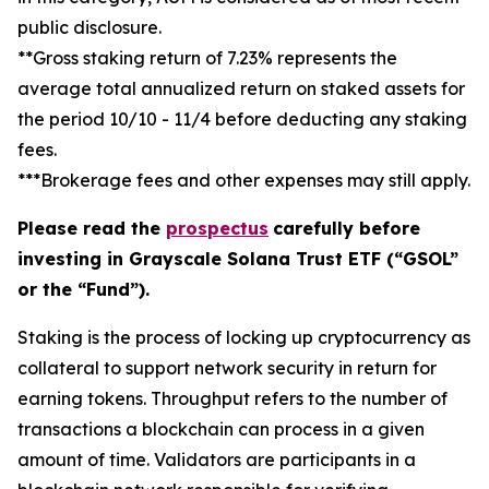
public disclosure.
**Gross staking return of 7.23% represents the
average total annualized return on staked assets for
the period 10/10 - 11/4 before deducting any staking
fees.
***Brokerage fees and other expenses may still apply.
Please read the
prospectus
carefully before
investing in Grayscale Solana Trust ETF (“GSOL”
or the “Fund”).
Staking
is the process of locking up cryptocurrency as
collateral to support network security in return for
earning tokens.
Throughput
refers to the number of
transactions a blockchain can process in a given
amount of time.
Validators
are participants in a