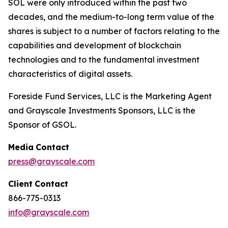
SOL were only introduced within the past two
decades, and the medium-to-long term value of the
shares is subject to a number of factors relating to the
capabilities and development of blockchain
technologies and to the fundamental investment
characteristics of digital assets.
Foreside Fund Services, LLC is the Marketing Agent
and Grayscale Investments Sponsors, LLC is the
Sponsor of GSOL.
Media
Contact
press@grayscale.com
Client
Contact
866-775-0313
info@grayscale.com