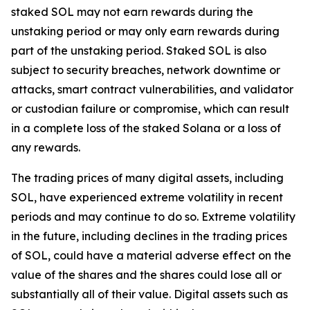
staked SOL may not earn rewards during the
unstaking period or may only earn rewards during
part of the unstaking period. Staked SOL is also
subject to security breaches, network downtime or
attacks, smart contract vulnerabilities, and validator
or custodian failure or compromise, which can result
in a complete loss of the staked Solana or a loss of
any rewards.
The trading prices of many digital assets, including
SOL, have experienced extreme volatility in recent
periods and may continue to do so. Extreme volatility
in the future, including declines in the trading prices
of SOL, could have a material adverse effect on the
value of the shares and the shares could lose all or
substantially all of their value. Digital assets such as