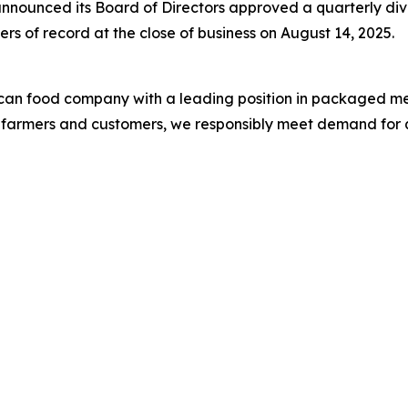
nounced its Board of Directors approved a quarterly di
rs of record at the close of business on August 14, 2025.
ican food company with a leading position in packaged me
S. farmers and customers, we responsibly meet demand for 