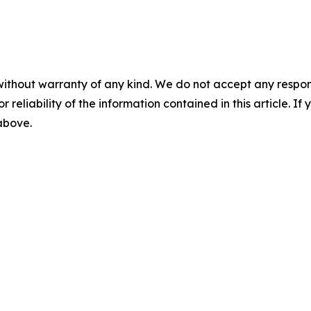
without warranty of any kind. We do not accept any responsib
r reliability of the information contained in this article. I
 above.