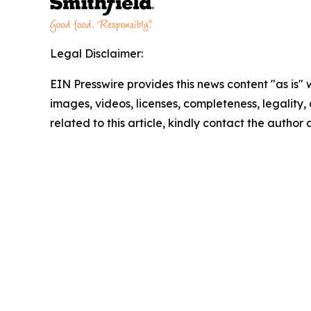
Legal Disclaimer:
EIN Presswire provides this news content "as is" 
images, videos, licenses, completeness, legality, o
related to this article, kindly contact the author