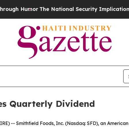
ugh Humor
The National Security Implications of 
es Quarterly Dividend
) -- Smithfield Foods, Inc. (Nasdaq: SFD), an American