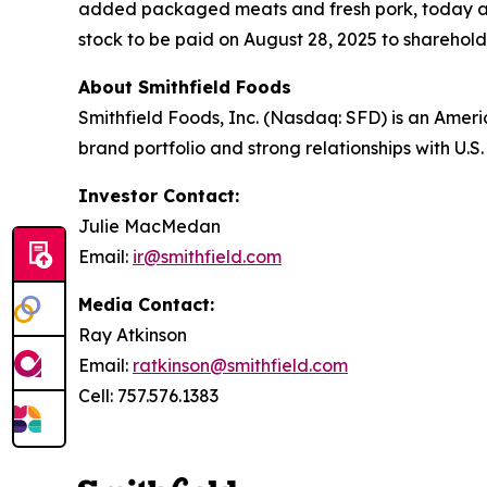
added packaged meats and fresh pork, today an
stock to be paid on August 28, 2025 to shareholde
About Smithfield Foods
Smithfield Foods, Inc. (Nasdaq: SFD) is an Amer
brand portfolio and strong relationships with U.
Investor Contact:
Julie MacMedan
Email:
ir@smithfield.com
Media Contact:
Ray Atkinson
Email:
ratkinson@smithfield.com
Cell: 757.576.1383