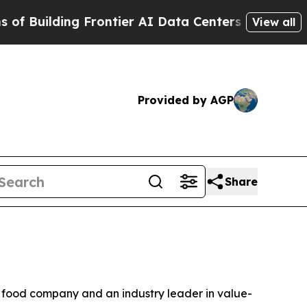
Building Frontier AI Data Centers Overseas
The S
View all
Provided by AGP
Share
 food company and an industry leader in value-