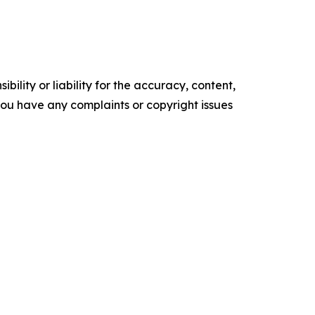
ility or liability for the accuracy, content,
f you have any complaints or copyright issues