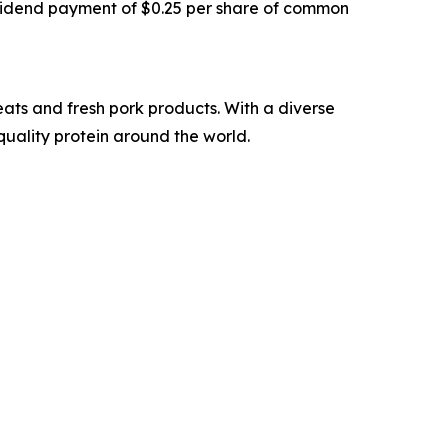
vidend payment of $0.25 per share of common
ats and fresh pork products. With a diverse
quality protein around the world.