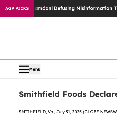
pporting Mamdani
Defusing Misinformation Thro
AGP PICKS
Menu
Smithfield Foods Declar
SMITHFIELD, Va., July 31, 2025 (GLOBE NEWSWIRE