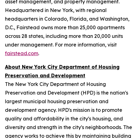
asset management, and property management.
Headquartered in New York, with regional
headquarters in Colorado, Florida, and Washington,
D.C., Fairstead owns more than 25,000 apartments
across 28 states, including more than 20,000 units
under management. For more information, visit
fairstead.com
.
About New York City Department of Housing
Preservation and Development
The New York City Department of Housing
Preservation and Development (HPD) is the nation's
largest municipal housing preservation and
development agency. HPD's mission is to promote
quality and affordability in the city's housing, and
diversity and strength in the city's neighborhoods. The
agency works to achieve this by maintaining building