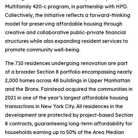
Multifamily 420-c program, in partnership with HPD.
Collectively, the initiative reflects a forward-thinking
model for preserving affordable housing through
creative and collaborative public-private financial
structures while also expanding resident services to
promote community well-being.
The 710 residences undergoing renovation are part
of a broader Section 8 portfolio encompassing nearly
2,000 homes across 48 buildings in Upper Manhattan
and the Bronx. Fairstead acquired the communities in
2021 in one of the year’s largest affordable housing
transactions in New York City. All residences in the
development are protected by project-based Section
8 contracts, guaranteeing long-term affordability for
households earning up to 50% of the Area Median