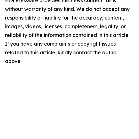
EIN Presswire provides this news content "as is"
without warranty of any kind. We do not accept any
responsibility or liability for the accuracy, content,
images, videos, licenses, completeness, legality, or
reliability of the information contained in this article.
If you have any complaints or copyright issues
related to this article, kindly contact the author
above.