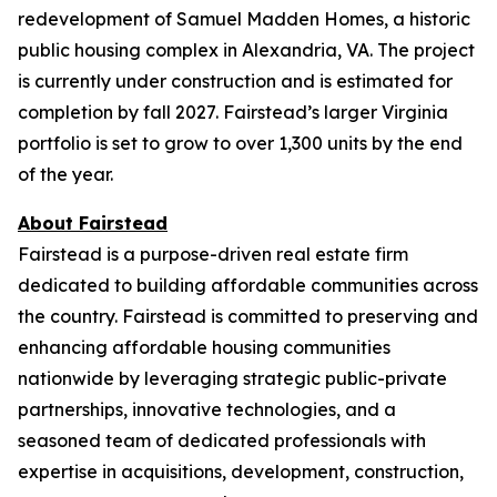
redevelopment of Samuel Madden Homes, a historic
public housing complex in Alexandria, VA. The project
is currently under construction and is estimated for
completion by fall 2027. Fairstead’s larger Virginia
portfolio is set to grow to over 1,300 units by the end
of the year.
About Fairstead
Fairstead is a purpose-driven real estate firm
dedicated to building affordable communities across
the country. Fairstead is committed to preserving and
enhancing affordable housing communities
nationwide by leveraging strategic public-private
partnerships, innovative technologies, and a
seasoned team of dedicated professionals with
expertise in acquisitions, development, construction,