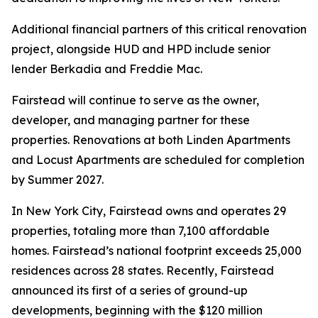
Additional financial partners of this critical renovation
project, alongside HUD and HPD include senior
lender Berkadia and Freddie Mac.
Fairstead will continue to serve as the owner,
developer, and managing partner for these
properties. Renovations at both Linden Apartments
and Locust Apartments are scheduled for completion
by Summer 2027.
In New York City, Fairstead owns and operates 29
properties, totaling more than 7,100 affordable
homes. Fairstead’s national footprint exceeds 25,000
residences across 28 states. Recently, Fairstead
announced its first of a series of ground-up
developments, beginning with the $120 million