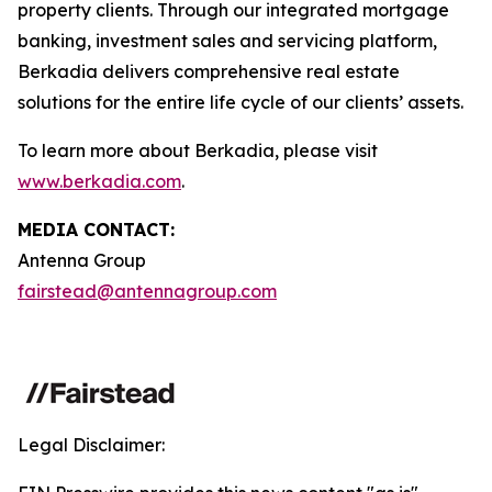
property clients. Through our integrated mortgage
banking, investment sales and servicing platform,
Berkadia delivers comprehensive real estate
solutions for the entire life cycle of our clients’ assets.
To learn more about Berkadia, please visit
www.berkadia.com
.
MEDIA CONTACT:
Antenna Group
fairstead@antennagroup.com
Legal Disclaimer: