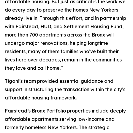
affordable housing. But just as critical is the work we
do every day to preserve the homes New Yorkers
already live in. Through this effort, and in partnership
with Fairstead, HUD, and Settlement Housing Fund,
more than 700 apartments across the Bronx will
undergo major renovations, helping longtime
residents, many of them families who’ve built their
lives here over decades, remain in the communities
they love and call home.”
Tigani’s team provided essential guidance and
support in structuring the transaction within the city’s
affordable housing framework.
Fairstead’s Bronx Portfolio properties include deeply
affordable apartments serving low-income and
formerly homeless New Yorkers. The strategic