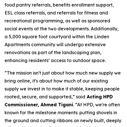
food pantry referrals, benefits enrollment support,
ESL class referrals, and referrals for fitness and
recreational programming, as well as sponsored
social events at the two developments. Additionally,
a 5,000 square foot courtyard within the Linden
Apartments community will undergo extensive
renovations as part of the landscaping plan,
enhancing residents’ access to outdoor space.
“The mission isn't just about how much new supply we
bring online, it's about how much of our existing
supply we invest in to make it stable, keeping people
rooted, secure, and supported,” said
Acting HPD
Commissioner, Ahmed Tigani
. “At HPD, we're often
known for the milestone moments: putting shovels in
the ground and cutting ribbons on newly built, deeply