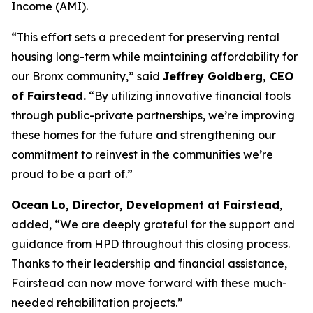
Income (AMI).
“This effort sets a precedent for preserving rental
housing long-term while maintaining affordability for
our Bronx community,” said
Jeffrey Goldberg, CEO
of Fairstead.
“By utilizing innovative financial tools
through public-private partnerships, we’re improving
these homes for the future and strengthening our
commitment to reinvest in the communities we’re
proud to be a part of.”
Ocean Lo, Director, Development at Fairstead
,
added, “We are deeply grateful for the support and
guidance from HPD throughout this closing process.
Thanks to their leadership and financial assistance,
Fairstead can now move forward with these much-
needed rehabilitation projects.”