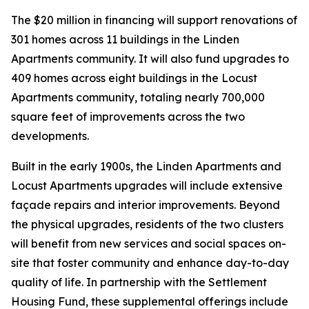
The $20 million in financing will support renovations of
301 homes across 11 buildings in the Linden
Apartments community. It will also fund upgrades to
409 homes across eight buildings in the Locust
Apartments community, totaling nearly 700,000
square feet of improvements across the two
developments.
Built in the early 1900s, the Linden Apartments and
Locust Apartments upgrades will include extensive
façade repairs and interior improvements. Beyond
the physical upgrades, residents of the two clusters
will benefit from new services and social spaces on-
site that foster community and enhance day-to-day
quality of life. In partnership with the Settlement
Housing Fund, these supplemental offerings include