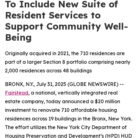
To Include New Suite of
Resident Services to
Support Community Well-
Being
Originally acquired in 2021, the 710 residences are
part of a larger Section 8 portfolio comprising nearly
2,000 residences across 48 buildings
BRONX, N.Y., July 31, 2025 (GLOBE NEWSWIRE) --
Fairstead
, a national, vertically integrated real
estate company, today announced a $20 million
investment to renovate 710 affordable housing
residences across 19 buildings in the Bronx, New York.
The effort utilizes the New York City Department of
Housing Preservation and Development’s (HPD) HUD