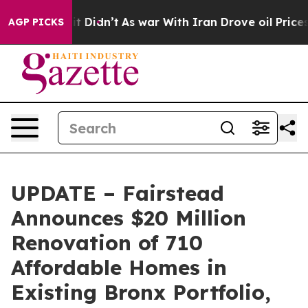
ll, it Didn’t
As war With Iran Drove oil Prices Highe
AGP PICKS
UPDATE – Fairstead
Announces $20 Million
Renovation of 710
Affordable Homes in
Existing Bronx Portfolio,