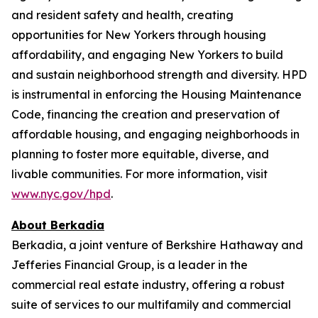
and resident safety and health, creating
opportunities for New Yorkers through housing
affordability, and engaging New Yorkers to build
and sustain neighborhood strength and diversity. HPD
is instrumental in enforcing the Housing Maintenance
Code, financing the creation and preservation of
affordable housing, and engaging neighborhoods in
planning to foster more equitable, diverse, and
livable communities. For more information, visit
www.nyc.gov/hpd
.
About Berkadia
Berkadia, a joint venture of Berkshire Hathaway and
Jefferies Financial Group, is a leader in the
commercial real estate industry, offering a robust
suite of services to our multifamily and commercial