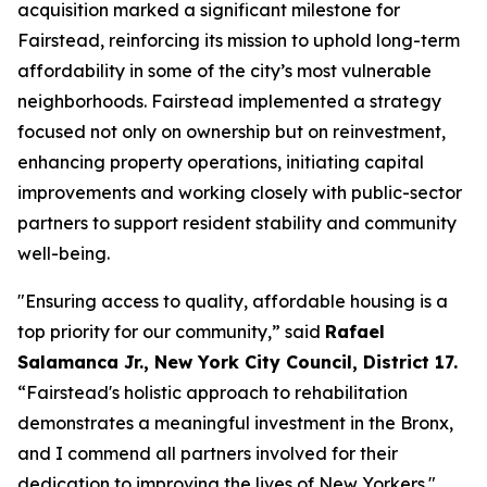
acquisition marked a significant milestone for
Fairstead, reinforcing its mission to uphold long-term
affordability in some of the city’s most vulnerable
neighborhoods. Fairstead implemented a strategy
focused not only on ownership but on reinvestment,
enhancing property operations, initiating capital
improvements and working closely with public-sector
partners to support resident stability and community
well-being.
"Ensuring access to quality, affordable housing is a
top priority for our community,” said
Rafael
Salamanca Jr., New York City Council, District 17.
“Fairstead's holistic approach to rehabilitation
demonstrates a meaningful investment in the Bronx,
and I commend all partners involved for their
dedication to improving the lives of New Yorkers."