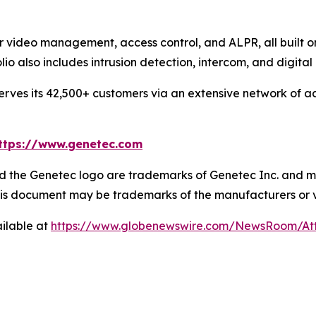
or video management, access control, and ALPR, all built 
olio also includes intrusion detection, intercom, and dig
ves its 42,500+ customers via an extensive network of ac
ttps://www.genetec.com
 the Genetec logo are trademarks of Genetec Inc. and may
 this document may be trademarks of the manufacturers or 
ilable at
https://www.globenewswire.com/NewsRoom/A