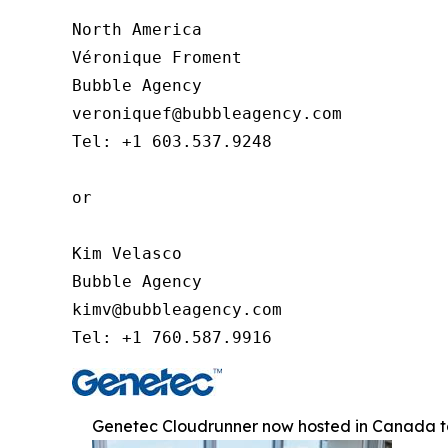
North America

Véronique Froment

Bubble Agency

veroniquef@bubbleagency.com

Tel: +1 603.537.9248

or

Kim Velasco

Bubble Agency

kimv@bubbleagency.com

Tel: +1 760.587.9916
Genetec Cloudrunner now hosted in Canada to