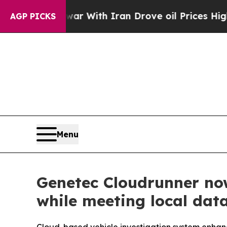
t
As war With Iran Drove oil Prices Higher, Trum
AGP PICKS
Menu
Genetec Cloudrunner now
while meeting local da