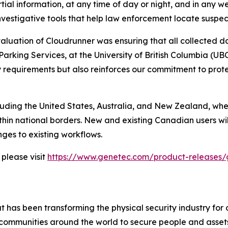
artial information, at any time of day or night, and in any 
d investigative tools that help law enforcement locate suspe
valuation of Cloudrunner was ensuring that all collected 
arking Services, at the University of British Columbia (U
ory requirements but also reinforces our commitment to pro
cluding the United States, Australia, and New Zealand, whe
thin national borders. New and existing Canadian users wi
ges to existing workflows.
please visit
https://www.genetec.com/product-releases/
 has been transforming the physical security industry for 
 communities around the world to secure people and asset