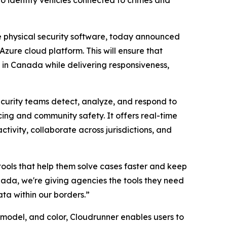
to identify vehicles connected to crimes and
se physical security software, today announced
Azure cloud platform. This will ensure that
 in Canada while delivering responsiveness,
ecurity teams detect, analyze, and respond to
ing and community safety. It offers real-time
ctivity, collaborate across jurisdictions, and
ools that help them solve cases faster and keep
ada, we're giving agencies the tools they need
ata within our borders.”
model, and color, Cloudrunner enables users to