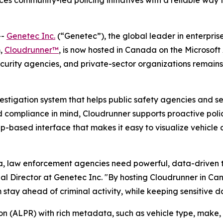
s community-led policing initiatives with a reliable way 
--
Genetec Inc.
(“Genetec”), the global leader in enterpri
m,
Cloudrunner™
, is now hosted in Canada on the Microsoft 
curity agencies, and private-sector organizations remains
vestigation system that helps public safety agencies and s
 compliance in mind, Cloudrunner supports proactive polic
map-based interface that makes it easy to visualize vehicle a
da, law enforcement agencies need powerful, data-driven t
l Director at Genetec Inc. "By hosting Cloudrunner in Can
stay ahead of criminal activity, while keeping sensitive d
n (ALPR) with rich metadata, such as vehicle type, make, 