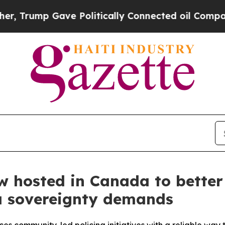
p Gave Politically Connected oil Companies — no
 hosted in Canada to better
ta sovereignty demands