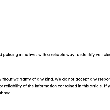
licing initiatives with a reliable way to identify vehicle
without warranty of any kind. We do not accept any responsib
r reliability of the information contained in this article. I
 above.