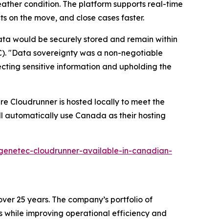
weather condition. The platform supports real-time
cts on the move, and close cases faster.
data would be securely stored and remain within
BC). "Data sovereignty was a non-negotiable
tecting sensitive information and upholding the
re Cloudrunner is hosted locally to meet the
ll automatically use Canada as their hosting
genetec-cloudrunner-available-in-canadian-
over 25 years. The company’s portfolio of
s while improving operational efficiency and