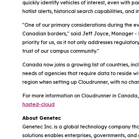
quickly identify vehicles of interest, even with p
hotlist alerts, historical search capabilities, an
"One of our primary considerations during the e
Canadian borders," said Jeff Joyce, Manager - P
priority for us, as it not only addresses regulat
trust of our campus community."
Canada now joins a growing list of countries, in
needs of agencies that require data to reside wi
region when setting up Cloudrunner, with no chan
For more information on Cloudrunner in Canada, 
hosted-cloud
About Genetec
Genetec Inc. is a global technology company that
solutions enables enterprises, governments, and