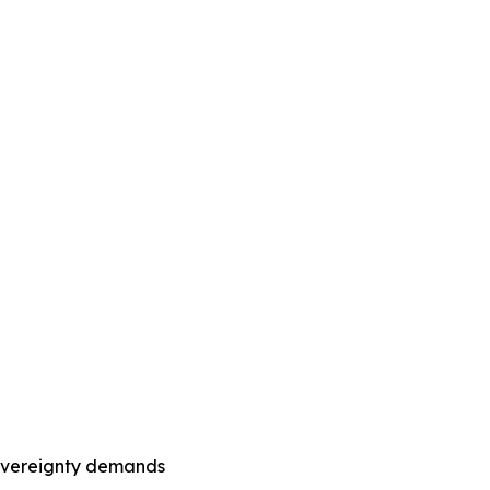
sovereignty demands