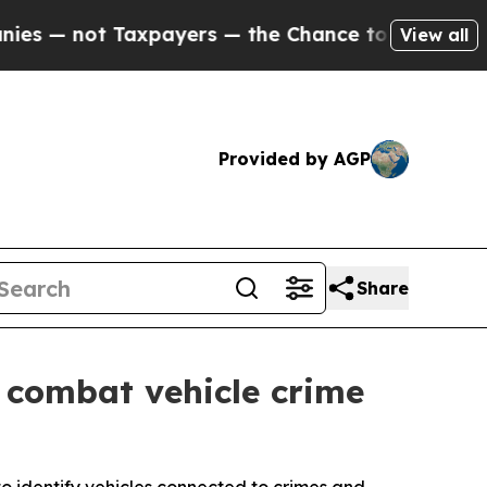
t Taxpayers — the Chance to Cash in on Publicly
View all
Provided by AGP
Share
 combat vehicle crime