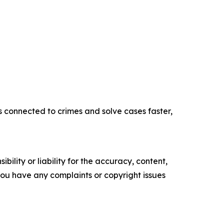
s connected to crimes and solve cases faster,
ility or liability for the accuracy, content,
f you have any complaints or copyright issues