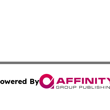
owered By
ubmit Press Release
Terms & Conditions
Copyright/DMCA