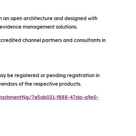
on an open architecture and designed with
ital evidence management solutions.
credited channel partners and consultants in
 be registered or pending registration in
vendors of the respective products.
ttachmentNg/7e5ab021-f888-47da-a9e0-