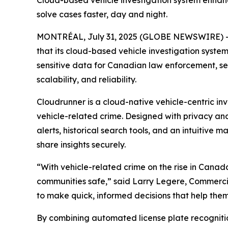
Cloud-based vehicle investigation system enhance
solve cases faster, day and night.
MONTRÉAL, July 31, 2025 (GLOBE NEWSWIRE) 
that its cloud-based vehicle investigation syste
sensitive data for Canadian law enforcement, se
scalability, and reliability.
Cloudrunner is a cloud-native vehicle-centric in
vehicle-related crime. Designed with privacy and
alerts, historical search tools, and an intuitive 
share insights securely.
“With vehicle-related crime on the rise in Cana
communities safe,” said Larry Legere, Commercia
to make quick, informed decisions that help them 
By combining automated license plate recognitio