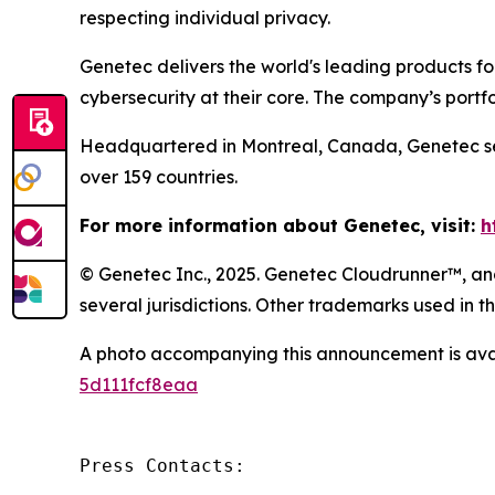
respecting individual privacy.
Genetec delivers the world's leading products f
cybersecurity at their core. The company’s portf
Headquartered in Montreal, Canada, Genetec ser
over 159 countries.
For more information about Genetec, visit:
h
© Genetec Inc., 2025. Genetec Cloudrunner™, and
several jurisdictions. Other trademarks used in
A photo accompanying this announcement is ava
5d111fcf8eaa
Press Contacts:
