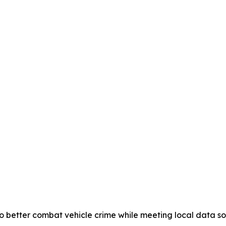
 better combat vehicle crime while meeting local data 