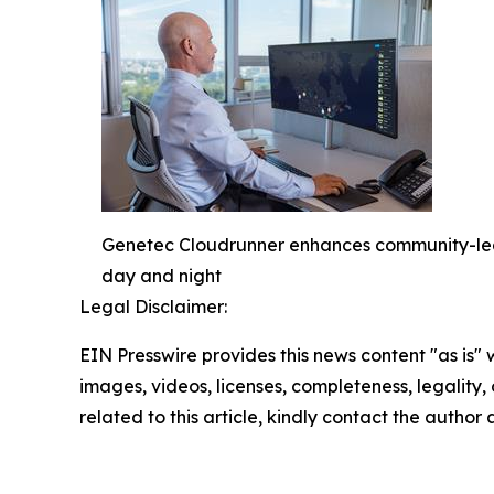
Genetec Cloudrunner enhances community-led po
day and night
Legal Disclaimer:
EIN Presswire provides this news content "as is" 
images, videos, licenses, completeness, legality, o
related to this article, kindly contact the author