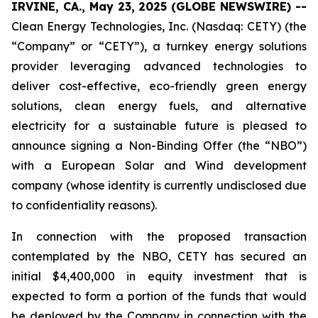
IRVINE, CA., May 23, 2025 (GLOBE NEWSWIRE) --
Clean Energy Technologies, Inc. (Nasdaq: CETY) (the
“Company” or “CETY”), a turnkey energy solutions
provider leveraging advanced technologies to
deliver cost-effective, eco-friendly green energy
solutions, clean energy fuels, and alternative
electricity for a sustainable future is pleased to
announce signing a Non-Binding Offer (the “NBO”)
with a European Solar and Wind development
company (whose identity is currently undisclosed due
to confidentiality reasons).
In connection with the proposed transaction
contemplated by the NBO, CETY has secured an
initial $4,400,000 in equity investment that is
expected to form a portion of the funds that would
be deployed by the Company in connection with the