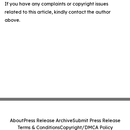
If you have any complaints or copyright issues
related to this article, kindly contact the author
above.
About
Press Release Archive
Submit Press Release
Terms & Conditions
Copyright/DMCA Policy