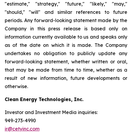
"estimate," "strategy," "future," "likely," "may,"
"should," "will" and similar references to future
periods. Any forward-looking statement made by the
Company in this press release is based only on
information currently available to us and speaks only
as of the date on which it is made. The Company
undertakes no obligation to publicly update any
forward-looking statement, whether written or oral,
that may be made from time to time, whether as a
result of new information, future developments or
otherwise.
Clean Energy Technologies, Inc.
Investor and Investment Media inquiries:
949-273-4990
ir@cetyinc.com