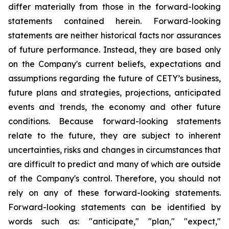
differ materially from those in the forward-looking
statements contained herein. Forward-looking
statements are neither historical facts nor assurances
of future performance. Instead, they are based only
on the Company's current beliefs, expectations and
assumptions regarding the future of CETY’s business,
future plans and strategies, projections, anticipated
events and trends, the economy and other future
conditions. Because forward-looking statements
relate to the future, they are subject to inherent
uncertainties, risks and changes in circumstances that
are difficult to predict and many of which are outside
of the Company's control. Therefore, you should not
rely on any of these forward-looking statements.
Forward-looking statements can be identified by
words such as: "anticipate," "plan," "expect,"