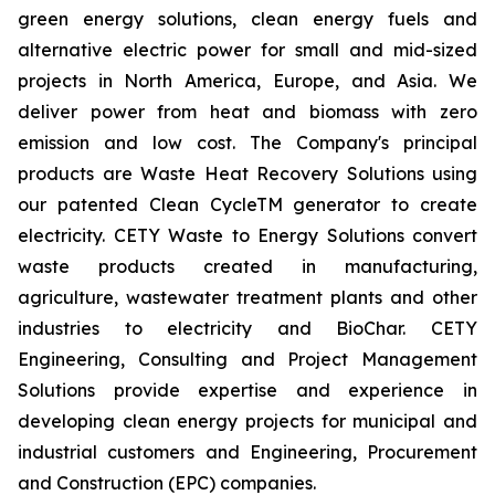
green energy solutions, clean energy fuels and
alternative electric power for small and mid-sized
projects in North America, Europe, and Asia. We
deliver power from heat and biomass with zero
emission and low cost. The Company's principal
products are Waste Heat Recovery Solutions using
our patented Clean CycleTM generator to create
electricity. CETY Waste to Energy Solutions convert
waste products created in manufacturing,
agriculture, wastewater treatment plants and other
industries to electricity and BioChar. CETY
Engineering, Consulting and Project Management
Solutions provide expertise and experience in
developing clean energy projects for municipal and
industrial customers and Engineering, Procurement
and Construction (EPC) companies.