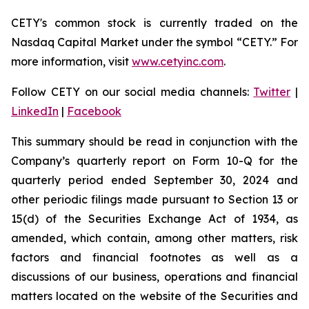
CETY's common stock is currently traded on the
Nasdaq Capital Market under the symbol “CETY.” For
more information, visit
www.cetyinc.com
.
Follow CETY on our social media channels:
Twitter
|
LinkedIn
|
Facebook
This summary should be read in conjunction with the
Company’s quarterly report on Form 10-Q for the
quarterly period ended September 30, 2024 and
other periodic filings made pursuant to Section 13 or
15(d) of the Securities Exchange Act of 1934, as
amended, which contain, among other matters, risk
factors and financial footnotes as well as a
discussions of our business, operations and financial
matters located on the website of the Securities and