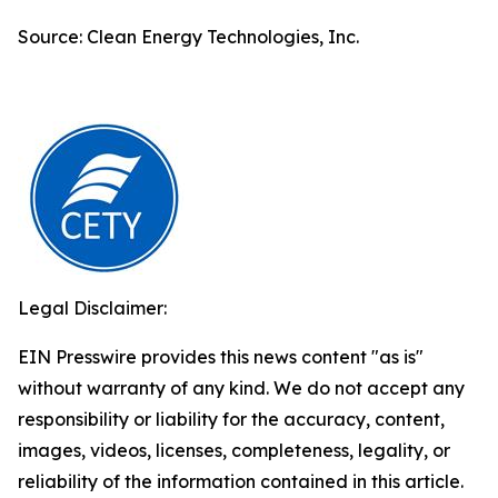
Source: Clean Energy Technologies, Inc.
Legal Disclaimer:
EIN Presswire provides this news content "as is"
without warranty of any kind. We do not accept any
responsibility or liability for the accuracy, content,
images, videos, licenses, completeness, legality, or
reliability of the information contained in this article.