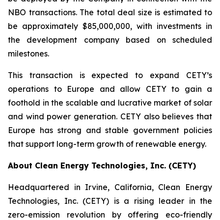
NBO transactions. The total deal size is estimated to
be approximately $85,000,000, with investments in
the development company based on scheduled
milestones.
This transaction is expected to expand CETY’s
operations to Europe and allow CETY to gain a
foothold in the scalable and lucrative market of solar
and wind power generation. CETY also believes that
Europe has strong and stable government policies
that support long-term growth of renewable energy.
About Clean Energy Technologies, Inc. (CETY)
Headquartered in Irvine, California, Clean Energy
Technologies, Inc. (CETY) is a rising leader in the
zero-emission revolution by offering eco-friendly