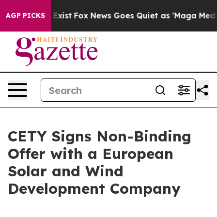
of They Exist
Fox News Goes Quiet as 'Maga Media Pipe
AGP PICKS
CETY Signs Non-Binding
Offer with a European
Solar and Wind
Development Company