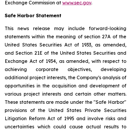
Exchange Commission at
www.sec.gov
.
Safe Harbor Statement
This news release may include forward-looking
statements within the meaning of section 27A of the
United States Securities Act of 1933, as amended,
and Section 21E of the United States Securities and
Exchange Act of 1934, as amended, with respect to
achieving corporate objectives, developing
additional project interests, the Company's analysis of
opportunities in the acquisition and development of
various project interests and certain other matters.
These statements are made under the "Safe Harbor"
provisions of the United States Private Securities
Litigation Reform Act of 1995 and involve risks and
uncertainties which could cause actual results to